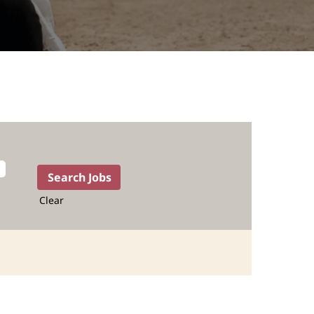
Clear