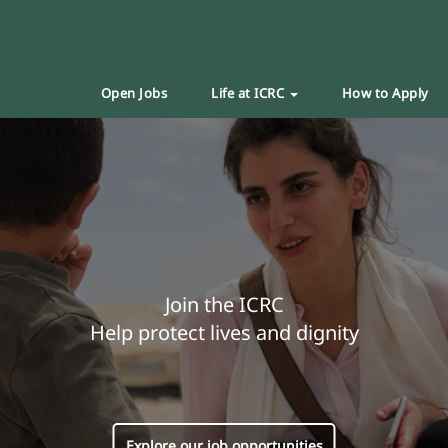
Open Jobs
Life at ICRC
How to Apply
Join the ICRC
Help protect lives and dignity
Explore our job opportunities