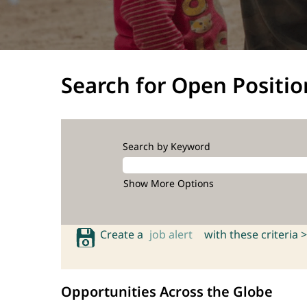
Search for Open Positio
Search by Keyword
Show More Options
Create a
job alert
with these criteria >
Opportunities Across the Globe