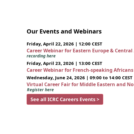
Our Events and Webinars
Friday, April 22, 2026 | 12:00 CEST
Career Webinar for Eastern Europe & Central
recording here
Friday, April 23, 2026 | 13:00 CEST
Career Webinar for French-speaking African
Wednesday, June 24, 2026 | 09:00 to 14:00 CEST
Virtual Career Fair for Middle Eastern and N
Register here
See all ICRC Careers Events >