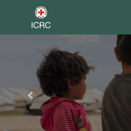
Previous