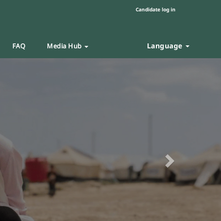
Candidate log in
Language
FAQ
Media Hub
Next