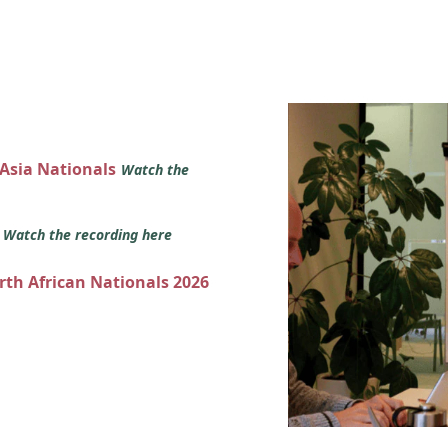
 Asia Nationals
Watch the
s
Watch the recording here
orth African Nationals 2026