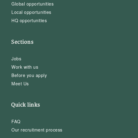
Global opportunities
Local opportunities
HQ opportunities
Sections
Jobs
Work with us
Before you apply
Meet Us
Quick links
FAQ
Our recruitment process