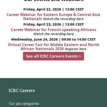
Friday, April 22, 2026 | 12:00 CEST
Career Webinar for Eastern Europe & Central Asia
Nationals
Watch the recording here
Friday, April 23, 2026 | 13:00 CEST
Career Webinar for French-speaking Africans
Watch the recording here
Wednesday, June 24, 2026 | 09:00 to 14:00 CEST
Virtual Career Fair for Middle Eastern and North
African Nationals 2026
Register here
See all ICRC Careers Events >
ICRC Careers
Our job categories