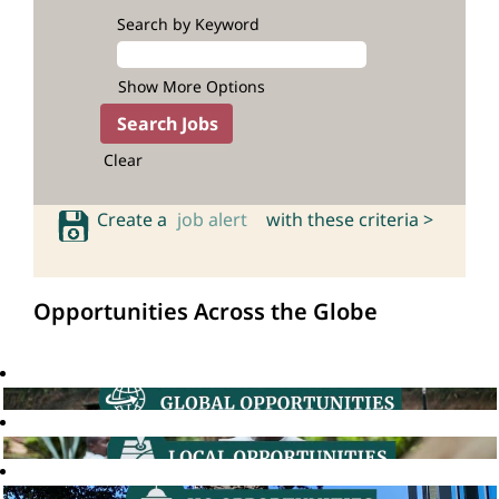
Search by Keyword
Show More Options
Clear
Create a
job alert
with these criteria >
Opportunities Across the Globe