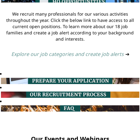
We recruit many professionals for our various activities
throughout the year. Click the below link to have access to all
current open positions. To learn more about our 18 job
families and create a job alert according to your background
and interests.
Explore our job categories and create job alerts
➔
Our Events and Webinars