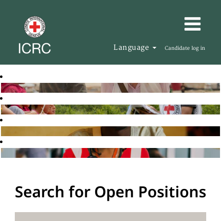
Language
Candidate log in
Search for Open Positions