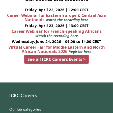
Friday, April 22, 2026 | 12:00 CEST
Career Webinar for Eastern Europe & Central Asia
Nationals
Watch the recording here
Friday, April 23, 2026 | 13:00 CEST
Career Webinar for French-speaking Africans
Watch the recording here
Wednesday, June 24, 2026 | 09:00 to 14:00 CEST
Virtual Career Fair for Middle Eastern and North
African Nationals 2026
Register here
See all ICRC Careers Events >
ICRC Careers
Our job categories