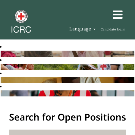
Language
Candidate log in
Search for Open Positions