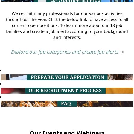
We recruit many professionals for our various activities
throughout the year. Click the below link to have access to all
current open positions. To learn more about our 18 job
families and create a job alert according to your background
and interests.
Explore our job categories and create job alerts
➔
Our Events and Webinars