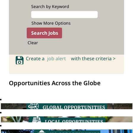
Search by Keyword
Show More Options
Clear
Create a
job alert
with these criteria >
Opportunities Across the Globe