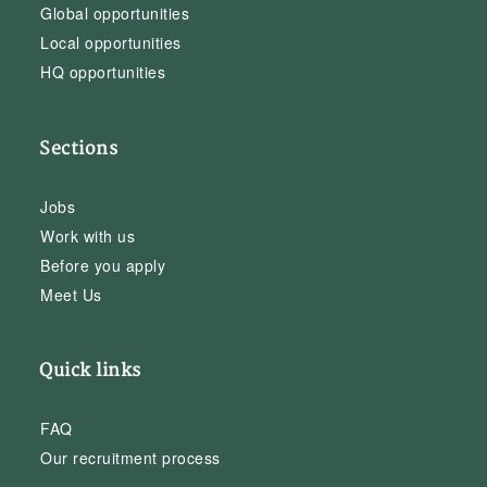
Global opportunities
Local opportunities
HQ opportunities
Sections
Jobs
Work with us
Before you apply
Meet Us
Quick links
FAQ
Our recruitment process