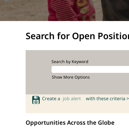
Search for Open Positio
Search by Keyword
Show More Options
Create a
job alert
with these criteria >
Opportunities Across the Globe