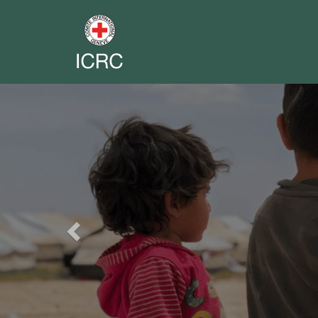
Previous