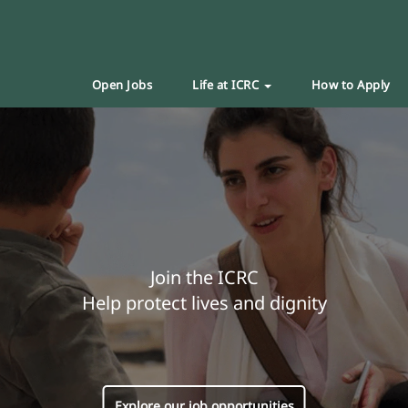
Open Jobs
Life at ICRC
How to Apply
Join the ICRC
Help protect lives and dignity
Explore our job opportunities