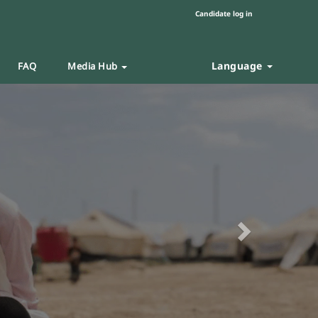
Candidate log in
Language
FAQ
Media Hub
Next