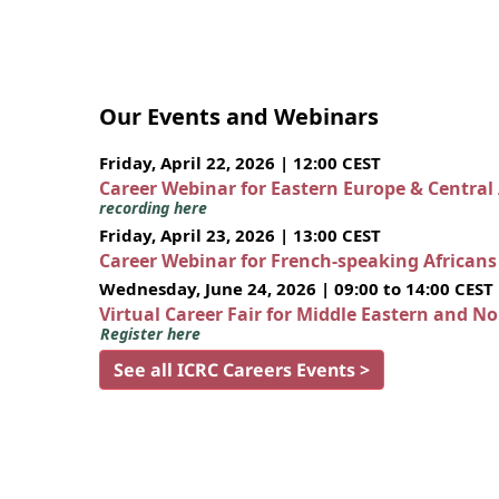
Our Events and Webinars
Friday, April 22, 2026 | 12:00 CEST
Career Webinar for Eastern Europe & Central
recording here
Friday, April 23, 2026 | 13:00 CEST
Career Webinar for French-speaking African
Wednesday, June 24, 2026 | 09:00 to 14:00 CEST
Virtual Career Fair for Middle Eastern and N
Register here
See all ICRC Careers Events >