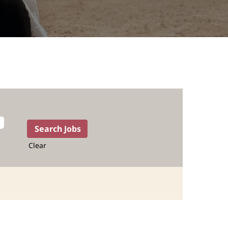
Clear