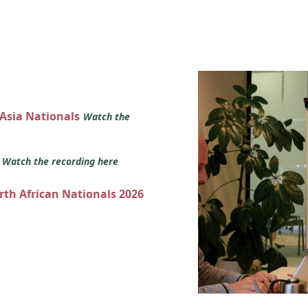
 Asia Nationals
Watch the
s
Watch the recording here
orth African Nationals 2026