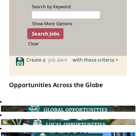
Search by Keyword
Show More Options
Clear
Create a
job alert
with these criteria >
Opportunities Across the Globe