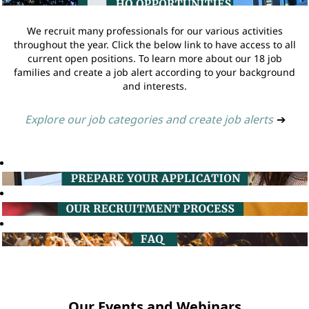
We recruit many professionals for our various activities
throughout the year. Click the below link to have access to all
current open positions. To learn more about our 18 job
families and create a job alert according to your background
and interests.
Explore our job categories and create job alerts
➔
Our Events and Webinars