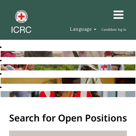
Language
Candidate log in
Search for Open Positions