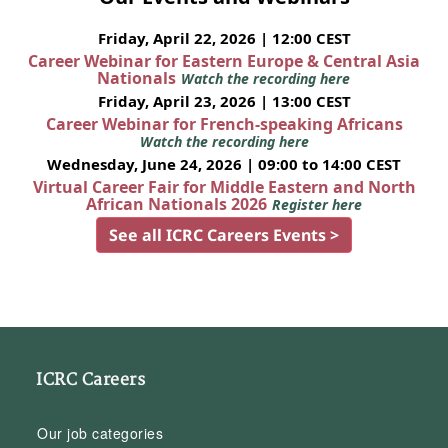
Friday, April 22, 2026 | 12:00 CEST
Career Webinar for Eastern Europe & Central Asia
Nationals
Watch the recording here
Friday, April 23, 2026 | 13:00 CEST
Career Webinar for French-speaking Africans
Watch the recording here
Wednesday, June 24, 2026 | 09:00 to 14:00 CEST
Virtual Career Fair for Middle Eastern and North
African Nationals 2026
Register here
See all ICRC Careers Events >
ICRC Careers
Our job categories