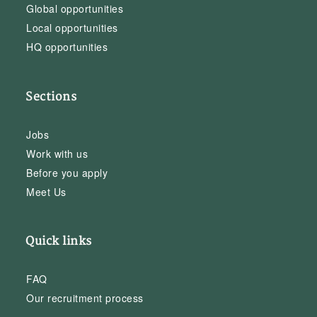
Global opportunities
Local opportunities
HQ opportunities
Sections
Jobs
Work with us
Before you apply
Meet Us
Quick links
FAQ
Our recruitment process