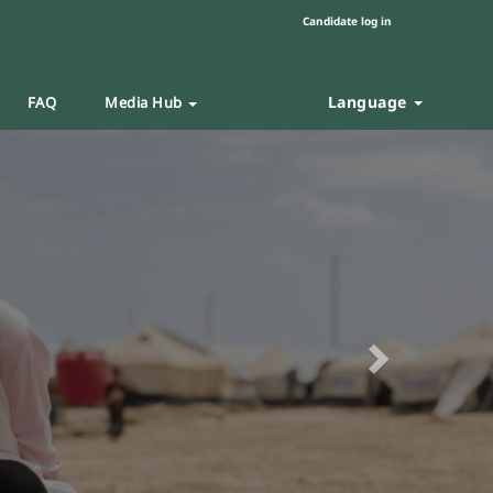
Candidate log in
Language
FAQ
Media Hub
Next