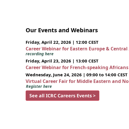
Our Events and Webinars
Friday, April 22, 2026 | 12:00 CEST
Career Webinar for Eastern Europe & Central
recording here
Friday, April 23, 2026 | 13:00 CEST
Career Webinar for French-speaking African
Wednesday, June 24, 2026 | 09:00 to 14:00 CEST
Virtual Career Fair for Middle Eastern and N
Register here
See all ICRC Careers Events >