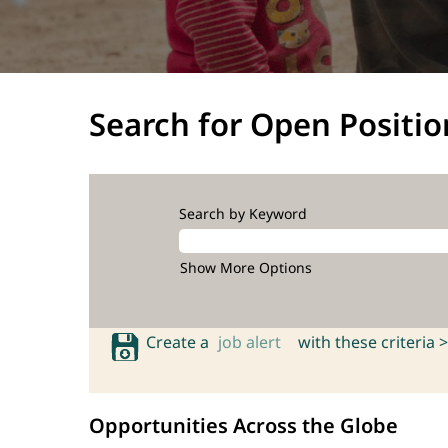
Search for Open Positio
Search by Keyword
Show More Options
Create a
job alert
with these criteria >
Opportunities Across the Globe