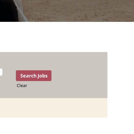
Clear