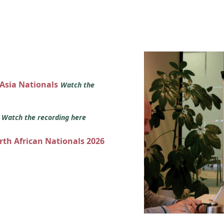
 Asia Nationals
Watch the
s
Watch the recording here
orth African Nationals 2026