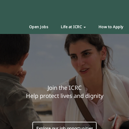
Open Jobs
Life at ICRC
How to Apply
Join the ICRC
Help protect lives and dignity
Explore our job opportunities