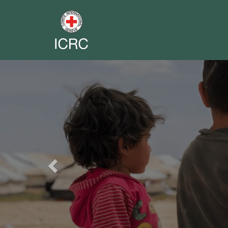
Previous