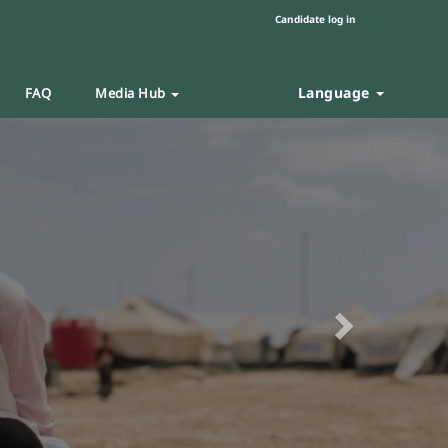
Candidate log in
Language
FAQ
Media Hub
Next