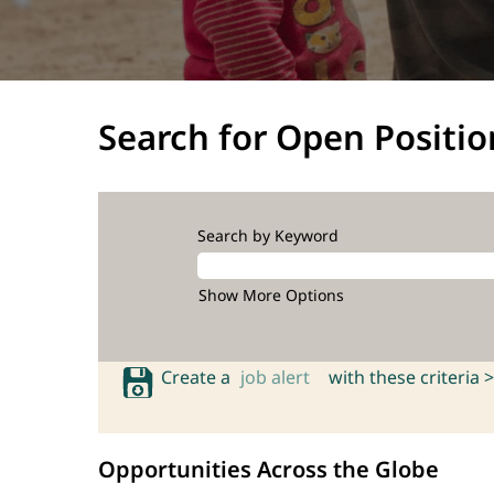
Search for Open Positio
Search by Keyword
Show More Options
Create a
job alert
with these criteria >
Opportunities Across the Globe