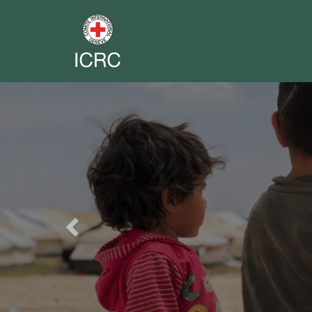
Previous