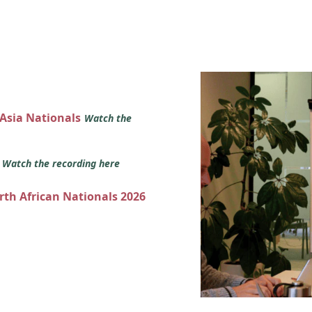
 Asia Nationals
Watch the
s
Watch the recording here
orth African Nationals 2026