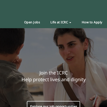
Open Jobs
Life at ICRC
How to Apply
Join the ICRC
Help protect lives and dignity
Explore our job opportunities