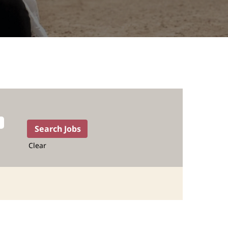
Clear