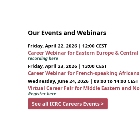
Our Events and Webinars
Friday, April 22, 2026 | 12:00 CEST
Career Webinar for Eastern Europe & Central
recording here
Friday, April 23, 2026 | 13:00 CEST
Career Webinar for French-speaking African
Wednesday, June 24, 2026 | 09:00 to 14:00 CEST
Virtual Career Fair for Middle Eastern and N
Register here
See all ICRC Careers Events >