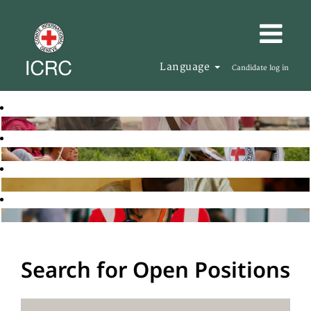
Language
Candidate log in
Search for Open Positions