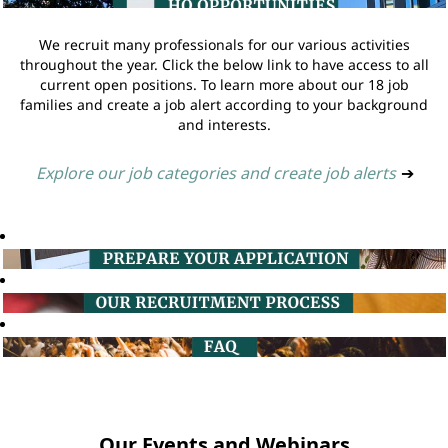
We recruit many professionals for our various activities
throughout the year. Click the below link to have access to all
current open positions. To learn more about our 18 job
families and create a job alert according to your background
and interests.
Explore our job categories and create job alerts
➔
Our Events and Webinars