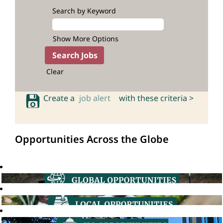
Search by Keyword
Show More Options
Clear
Create a
job alert
with these criteria >
Opportunities Across the Globe