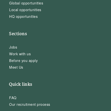
Global opportunities
Local opportunities
HQ opportunities
Sections
Jobs
Work with us
Before you apply
Meet Us
Quick links
FAQ
Our recruitment process