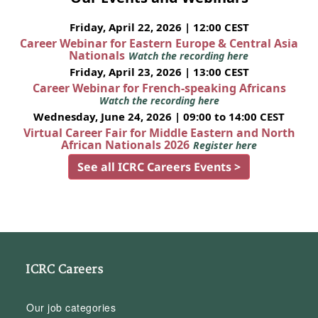
Friday, April 22, 2026 | 12:00 CEST
Career Webinar for Eastern Europe & Central Asia
Nationals
Watch the recording here
Friday, April 23, 2026 | 13:00 CEST
Career Webinar for French-speaking Africans
Watch the recording here
Wednesday, June 24, 2026 | 09:00 to 14:00 CEST
Virtual Career Fair for Middle Eastern and North
African Nationals 2026
Register here
See all ICRC Careers Events >
ICRC Careers
Our job categories