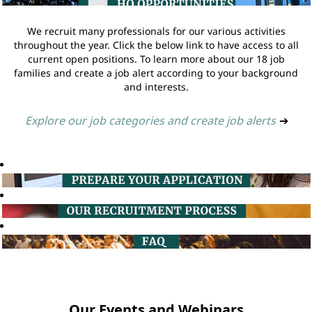
We recruit many professionals for our various activities
throughout the year. Click the below link to have access to all
current open positions. To learn more about our 18 job
families and create a job alert according to your background
and interests.
Explore our job categories and create job alerts
➔
Our Events and Webinars