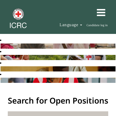
Language
Candidate log in
Search for Open Positions