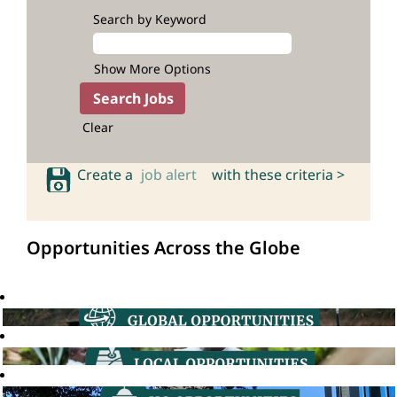
Search by Keyword
Show More Options
Clear
Create a
job alert
with these criteria >
Opportunities Across the Globe