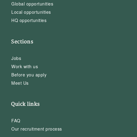
Global opportunities
Local opportunities
HQ opportunities
Sections
Jobs
Work with us
Before you apply
Meet Us
Quick links
FAQ
Our recruitment process