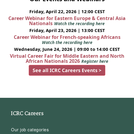
Friday, April 22, 2026 | 12:00 CEST
Career Webinar for Eastern Europe & Central Asia
Nationals
Watch the recording here
Friday, April 23, 2026 | 13:00 CEST
Career Webinar for French-speaking Africans
Watch the recording here
Wednesday, June 24, 2026 | 09:00 to 14:00 CEST
Virtual Career Fair for Middle Eastern and North
African Nationals 2026
Register here
See all ICRC Careers Events >
ICRC Careers
Our job categories