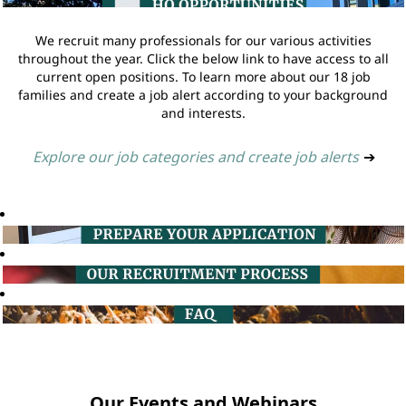
We recruit many professionals for our various activities
throughout the year. Click the below link to have access to all
current open positions. To learn more about our 18 job
families and create a job alert according to your background
and interests.
Explore our job categories and create job alerts
➔
Our Events and Webinars