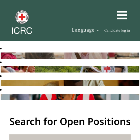
Language
Candidate log in
Search for Open Positions