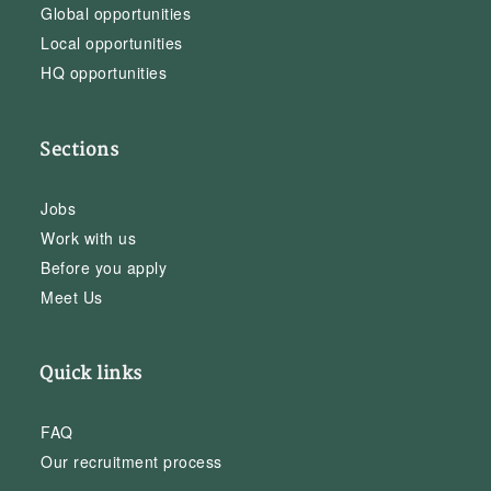
Global opportunities
Local opportunities
HQ opportunities
Sections
Jobs
Work with us
Before you apply
Meet Us
Quick links
FAQ
Our recruitment process