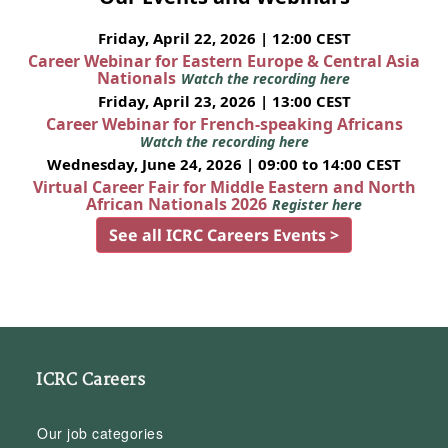
Friday, April 22, 2026 | 12:00 CEST
Career Webinar for Eastern Europe & Central Asia
Nationals
Watch the recording here
Friday, April 23, 2026 | 13:00 CEST
Career Webinar for French-speaking Africans
Watch the recording here
Wednesday, June 24, 2026 | 09:00 to 14:00 CEST
Virtual Career Fair for Middle Eastern and North
African Nationals 2026
Register here
See all ICRC Careers Events >
ICRC Careers
Our job categories