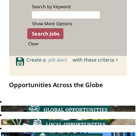
Search by Keyword
Show More Options
Clear
Create a
job alert
with these criteria >
Opportunities Across the Globe