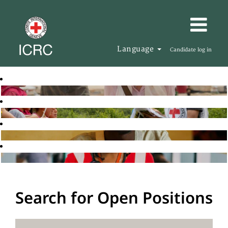
Language
Candidate log in
Search for Open Positions