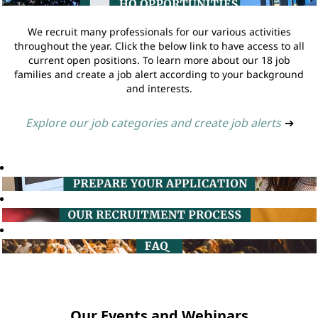
We recruit many professionals for our various activities
throughout the year. Click the below link to have access to all
current open positions. To learn more about our 18 job
families and create a job alert according to your background
and interests.
Explore our job categories and create job alerts
➔
Our Events and Webinars