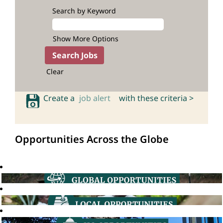
Search by Keyword
Show More Options
Clear
Create a
job alert
with these criteria >
Opportunities Across the Globe