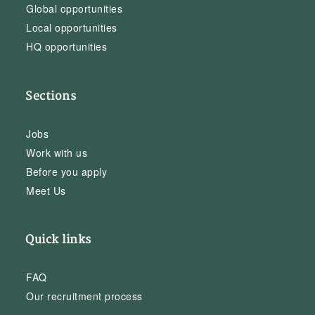
Global opportunities
Local opportunities
HQ opportunities
Sections
Jobs
Work with us
Before you apply
Meet Us
Quick links
FAQ
Our recruitment process