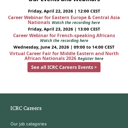
Friday, April 22, 2026 | 12:00 CEST
Career Webinar for Eastern Europe & Central Asia
Nationals
Watch the recording here
Friday, April 23, 2026 | 13:00 CEST
Career Webinar for French-speaking Africans
Watch the recording here
Wednesday, June 24, 2026 | 09:00 to 14:00 CEST
Virtual Career Fair for Middle Eastern and North
African Nationals 2026
Register here
See all ICRC Careers Events >
ICRC Careers
Our job categories