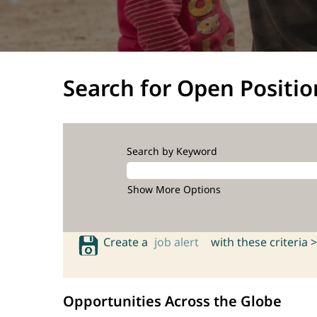
Search for Open Positio
Search by Keyword
Show More Options
Create a
job alert
with these criteria >
Opportunities Across the Globe