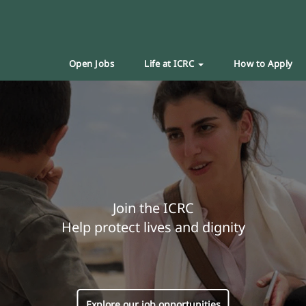
Open Jobs
Life at ICRC
How to Apply
Join the ICRC
Help protect lives and dignity
Explore our job opportunities