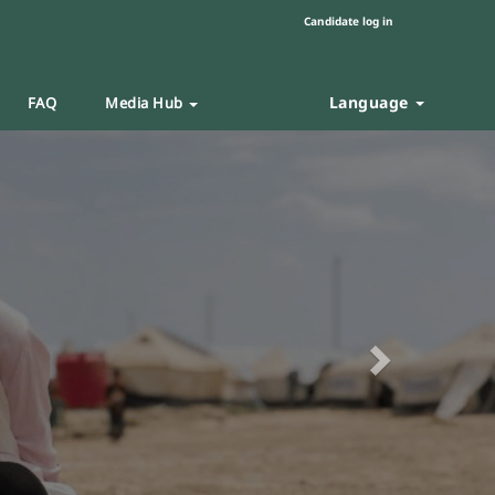
Candidate log in
Language
FAQ
Media Hub
Next