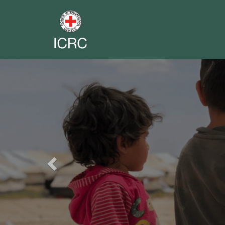
Previous