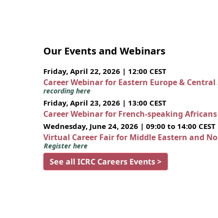
Our Events and Webinars
Friday, April 22, 2026 | 12:00 CEST
Career Webinar for Eastern Europe & Central
recording here
Friday, April 23, 2026 | 13:00 CEST
Career Webinar for French-speaking African
Wednesday, June 24, 2026 | 09:00 to 14:00 CEST
Virtual Career Fair for Middle Eastern and N
Register here
See all ICRC Careers Events >