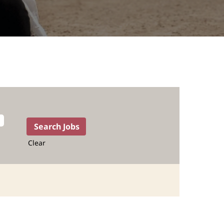
Clear