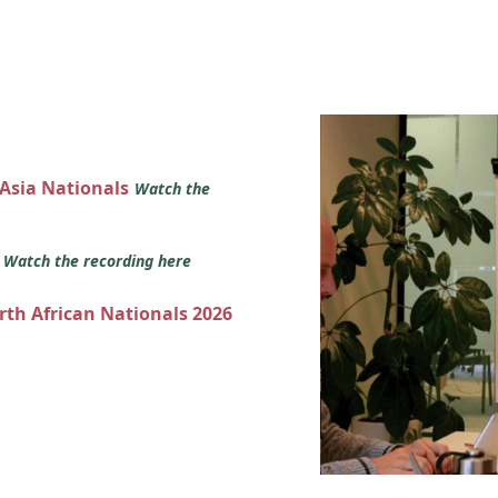
 Asia Nationals
Watch the
s
Watch the recording here
orth African Nationals 2026