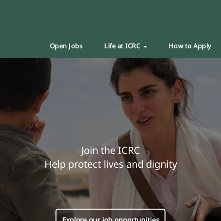
Open Jobs
Life at ICRC
How to Apply
Join the ICRC
Help protect lives and dignity
Explore our job opportunities