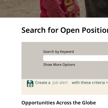
Search for Open Positio
Search by Keyword
Show More Options
Create a
job alert
with these criteria >
Opportunities Across the Globe