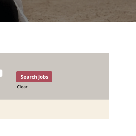
Clear