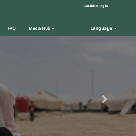
Candidate log in
Language
FAQ
Media Hub
Next