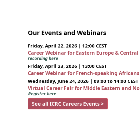
Our Events and Webinars
Friday, April 22, 2026 | 12:00 CEST
Career Webinar for Eastern Europe & Central
recording here
Friday, April 23, 2026 | 13:00 CEST
Career Webinar for French-speaking African
Wednesday, June 24, 2026 | 09:00 to 14:00 CEST
Virtual Career Fair for Middle Eastern and N
Register here
See all ICRC Careers Events >