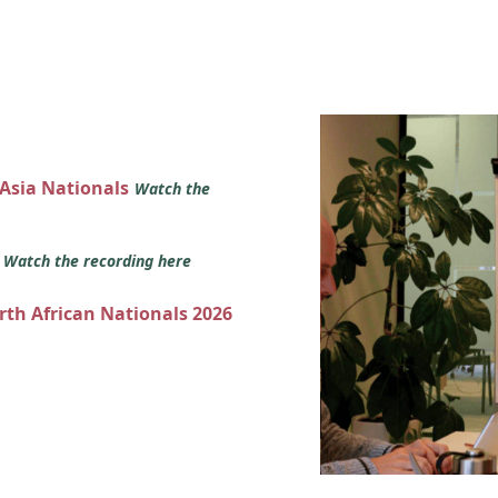
 Asia Nationals
Watch the
s
Watch the recording here
orth African Nationals 2026