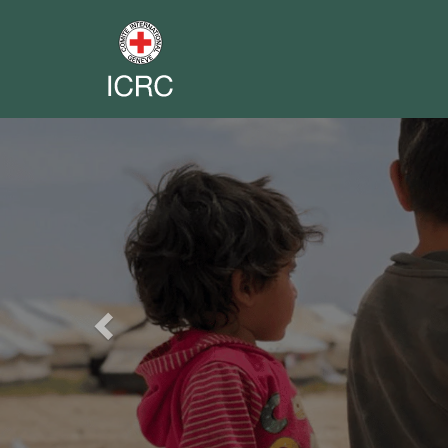
Previous