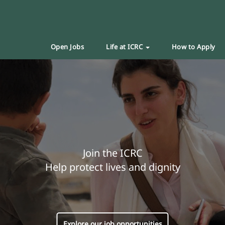
Open Jobs
Life at ICRC
How to Apply
Join the ICRC
Help protect lives and dignity
Explore our job opportunities