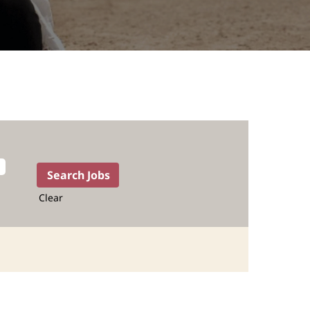
Clear