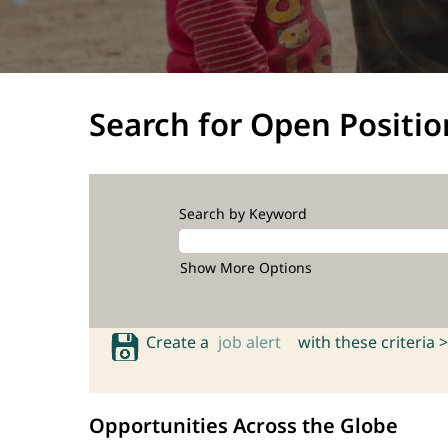
Search for Open Positio
Search by Keyword
Show More Options
Create a
job alert
with these criteria >
Opportunities Across the Globe