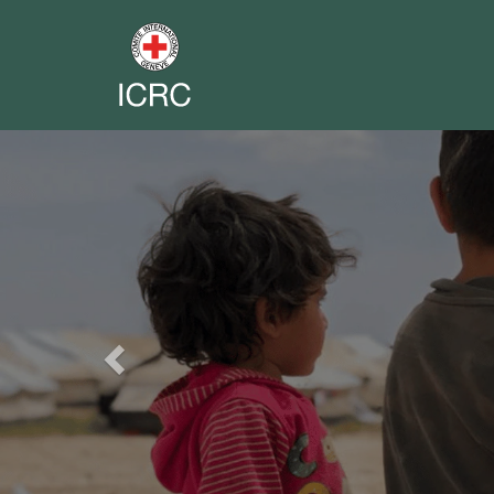
Previous