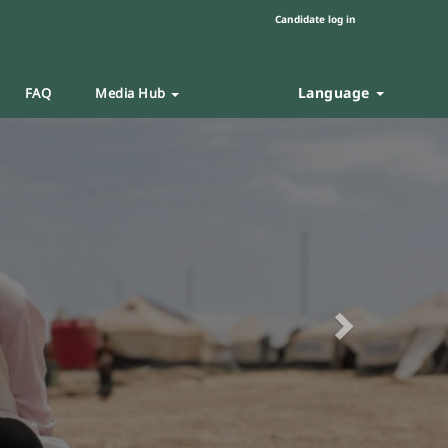
Candidate log in
Language
FAQ
Media Hub
Next