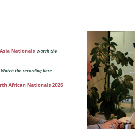
 Asia Nationals
Watch the
s
Watch the recording here
orth African Nationals 2026