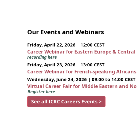
Our Events and Webinars
Friday, April 22, 2026 | 12:00 CEST
Career Webinar for Eastern Europe & Central
recording here
Friday, April 23, 2026 | 13:00 CEST
Career Webinar for French-speaking African
Wednesday, June 24, 2026 | 09:00 to 14:00 CEST
Virtual Career Fair for Middle Eastern and N
Register here
See all ICRC Careers Events >