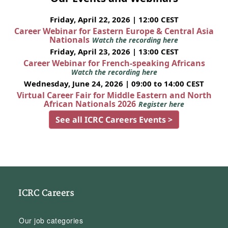
Friday, April 22, 2026 | 12:00 CEST
Career Webinar for Eastern Europe & Central Asia
Nationals
Watch the recording here
Friday, April 23, 2026 | 13:00 CEST
Career Webinar for French-speaking Africans
Watch the recording here
Wednesday, June 24, 2026 | 09:00 to 14:00 CEST
Virtual Career Fair for Middle Eastern and North
African Nationals 2026
Register here
See all ICRC Careers Events >
ICRC Careers
Our job categories