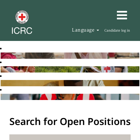
Language
Candidate log in
Search for Open Positions