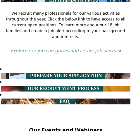
We recruit many professionals for our various activities
throughout the year. Click the below link to have access to all
current open positions. To learn more about our 18 job
families and create a job alert according to your background
and interests.
Explore our job categories and create job alerts
➔
Our Events and Webinars