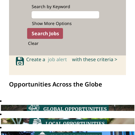
Search by Keyword
Show More Options
Clear
Create a
job alert
with these criteria >
Opportunities Across the Globe