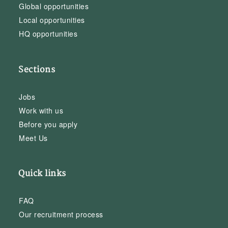
Global opportunities
Local opportunities
HQ opportunities
Sections
Jobs
Work with us
Before you apply
Meet Us
Quick links
FAQ
Our recruitment process