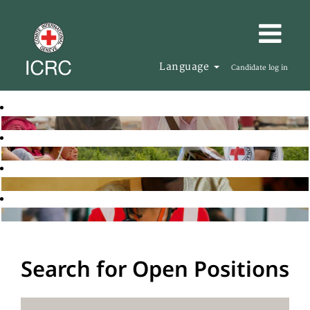
Language
Candidate log in
Search for Open Positions