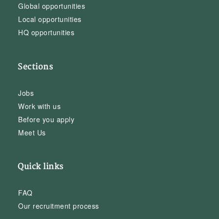
Global opportunities
Local opportunities
HQ opportunities
Sections
Jobs
Work with us
Before you apply
Meet Us
Quick links
FAQ
Our recruitment process