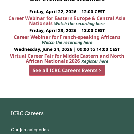
Friday, April 22, 2026 | 12:00 CEST
Career Webinar for Eastern Europe & Central Asia
Nationals
Watch the recording here
Friday, April 23, 2026 | 13:00 CEST
Career Webinar for French-speaking Africans
Watch the recording here
Wednesday, June 24, 2026 | 09:00 to 14:00 CEST
Virtual Career Fair for Middle Eastern and North
African Nationals 2026
Register here
See all ICRC Careers Events >
ICRC Careers
Our job categories