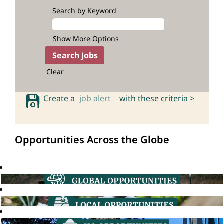
Search by Keyword
Show More Options
Clear
Create a
job alert
with these criteria >
Opportunities Across the Globe