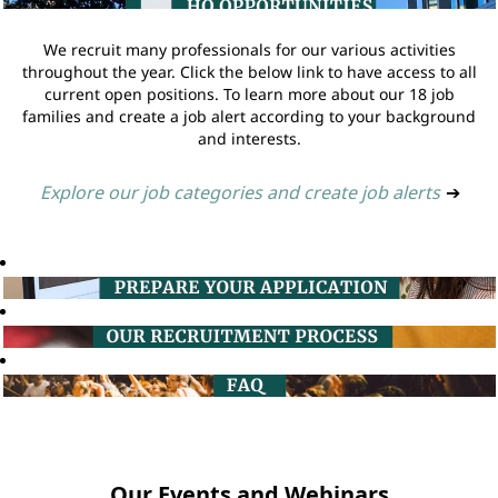
We recruit many professionals for our various activities
throughout the year. Click the below link to have access to all
current open positions. To learn more about our 18 job
families and create a job alert according to your background
and interests.
Explore our job categories and create job alerts
➔
Our Events and Webinars