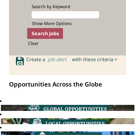
Search by Keyword
Show More Options
Clear
Create a
job alert
with these criteria >
Opportunities Across the Globe