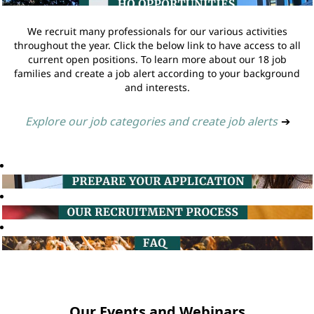
We recruit many professionals for our various activities
throughout the year. Click the below link to have access to all
current open positions. To learn more about our 18 job
families and create a job alert according to your background
and interests.
Explore our job categories and create job alerts
➔
Our Events and Webinars