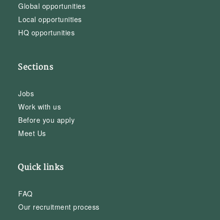
Global opportunities
Local opportunities
HQ opportunities
Sections
Jobs
Work with us
Before you apply
Meet Us
Quick links
FAQ
Our recruitment process