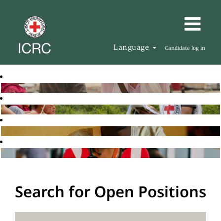
Language
Candidate log in
Search for Open Positions