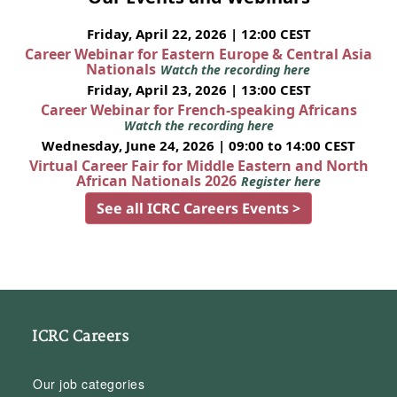
Friday, April 22, 2026 | 12:00 CEST
Career Webinar for Eastern Europe & Central Asia
Nationals
Watch the recording here
Friday, April 23, 2026 | 13:00 CEST
Career Webinar for French-speaking Africans
Watch the recording here
Wednesday, June 24, 2026 | 09:00 to 14:00 CEST
Virtual Career Fair for Middle Eastern and North
African Nationals 2026
Register here
See all ICRC Careers Events >
ICRC Careers
Our job categories