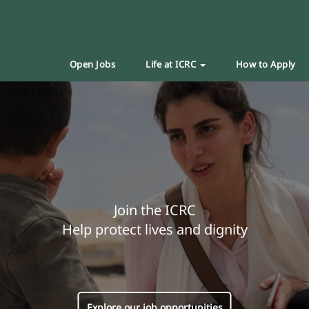
Open Jobs
Life at ICRC
How to Apply
Join the ICRC
Help protect lives and dignity
Explore our job opportunities