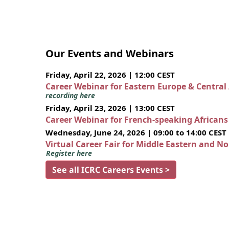
Our Events and Webinars
Friday, April 22, 2026 | 12:00 CEST
Career Webinar for Eastern Europe & Central
recording here
Friday, April 23, 2026 | 13:00 CEST
Career Webinar for French-speaking African
Wednesday, June 24, 2026 | 09:00 to 14:00 CEST
Virtual Career Fair for Middle Eastern and N
Register here
See all ICRC Careers Events >