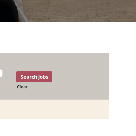
Clear