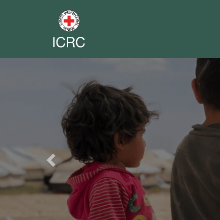
Previous