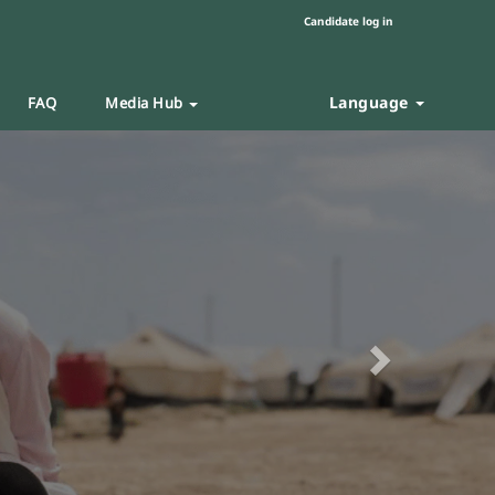
Candidate log in
Language
FAQ
Media Hub
Next