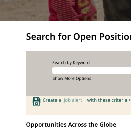
Search for Open Positio
Search by Keyword
Show More Options
Create a
job alert
with these criteria >
Opportunities Across the Globe