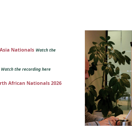
 Asia Nationals
Watch the
s
Watch the recording here
orth African Nationals 2026