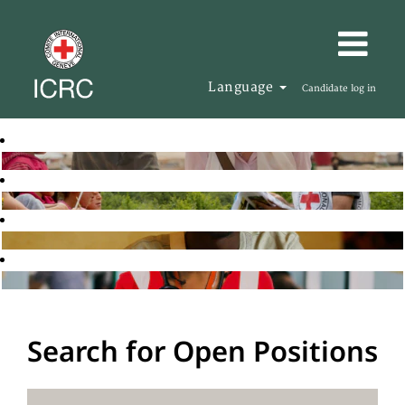
Language
Candidate log in
Search for Open Positions