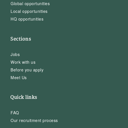
Global opportunities
Local opportunities
HQ opportunities
Sections
Jobs
Work with us
Before you apply
Meet Us
Quick links
FAQ
Our recruitment process