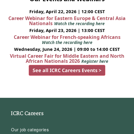
Friday, April 22, 2026 | 12:00 CEST
Career Webinar for Eastern Europe & Central Asia
Nationals
Watch the recording here
Friday, April 23, 2026 | 13:00 CEST
Career Webinar for French-speaking Africans
Watch the recording here
Wednesday, June 24, 2026 | 09:00 to 14:00 CEST
Virtual Career Fair for Middle Eastern and North
African Nationals 2026
Register here
See all ICRC Careers Events >
ICRC Careers
Our job categories