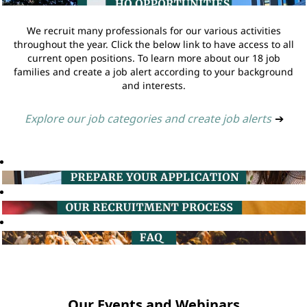
We recruit many professionals for our various activities
throughout the year. Click the below link to have access to all
current open positions. To learn more about our 18 job
families and create a job alert according to your background
and interests.
Explore our job categories and create job alerts
➔
Our Events and Webinars