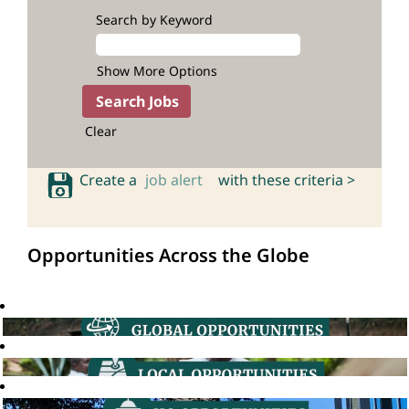
Search by Keyword
Show More Options
Clear
Create a
job alert
with these criteria >
Opportunities Across the Globe