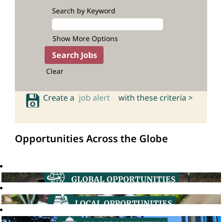
Search by Keyword
Show More Options
Clear
Create a
job alert
with these criteria >
Opportunities Across the Globe