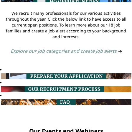
We recruit many professionals for our various activities
throughout the year. Click the below link to have access to all
current open positions. To learn more about our 18 job
families and create a job alert according to your background
and interests.
Explore our job categories and create job alerts
➔
Our Events and Webinars