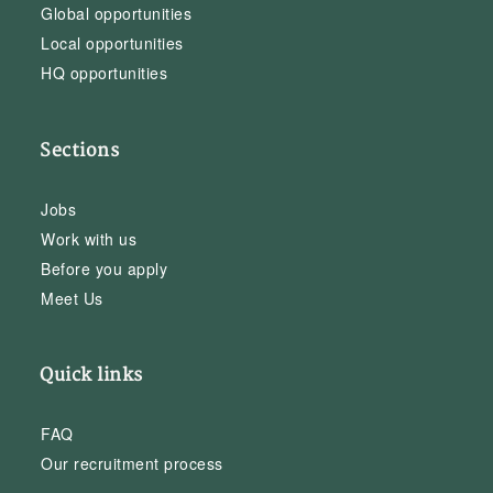
Global opportunities
Local opportunities
HQ opportunities
Sections
Jobs
Work with us
Before you apply
Meet Us
Quick links
FAQ
Our recruitment process