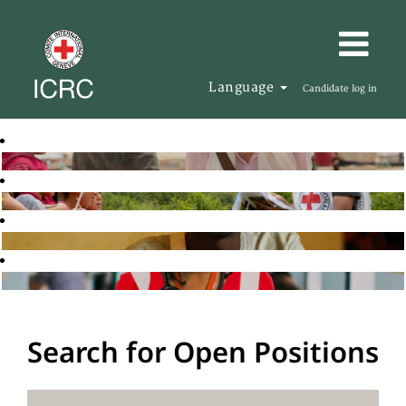
Language
Candidate log in
Search for Open Positions