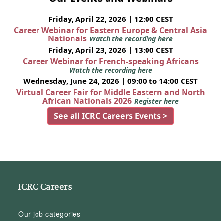
Friday, April 22, 2026 | 12:00 CEST
Career Webinar for Eastern Europe & Central Asia
Nationals
Watch the recording here
Friday, April 23, 2026 | 13:00 CEST
Career Webinar for French-speaking Africans
Watch the recording here
Wednesday, June 24, 2026 | 09:00 to 14:00 CEST
Virtual Career Fair for Middle Eastern and North
African Nationals 2026
Register here
See all ICRC Careers Events >
ICRC Careers
Our job categories