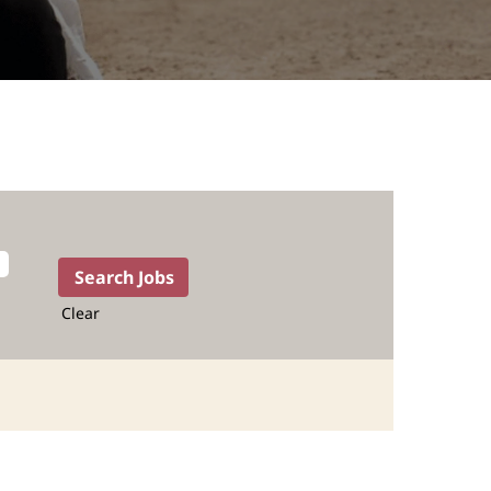
Clear