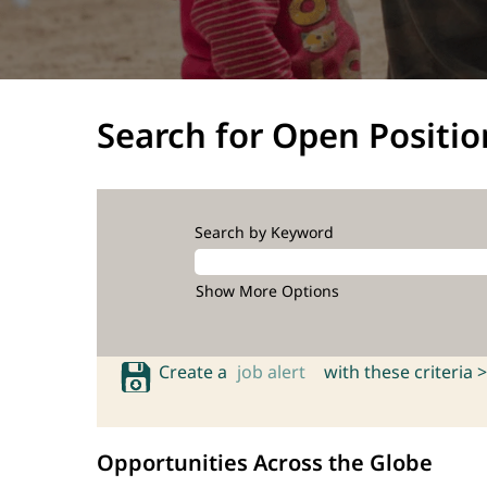
Search for Open Positio
Search by Keyword
Show More Options
Create a
job alert
with these criteria >
Opportunities Across the Globe