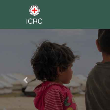
Previous