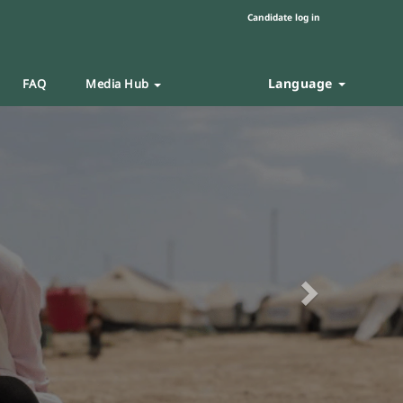
Candidate log in
Language
FAQ
Media Hub
Next