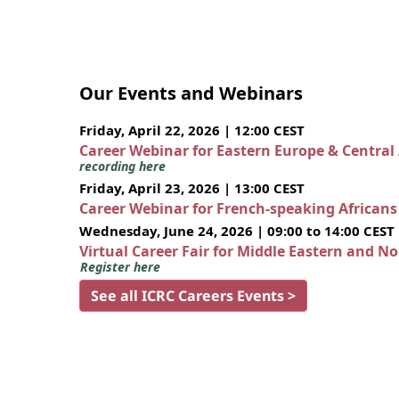
Our Events and Webinars
Friday, April 22, 2026 | 12:00 CEST
Career Webinar for Eastern Europe & Central
recording here
Friday, April 23, 2026 | 13:00 CEST
Career Webinar for French-speaking African
Wednesday, June 24, 2026 | 09:00 to 14:00 CEST
Virtual Career Fair for Middle Eastern and N
Register here
See all ICRC Careers Events >