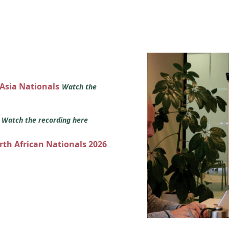
 Asia Nationals
Watch the
s
Watch the recording here
orth African Nationals 2026