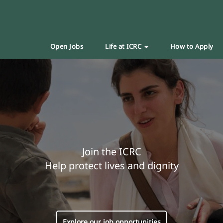
Open Jobs
Life at ICRC
How to Apply
Join the ICRC
Help protect lives and dignity
Explore our job opportunities