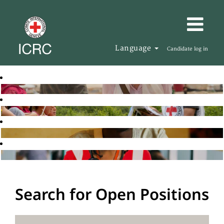
Language
Candidate log in
Search for Open Positions