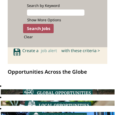
Search by Keyword
Show More Options
Clear
Create a
job alert
with these criteria >
Opportunities Across the Globe