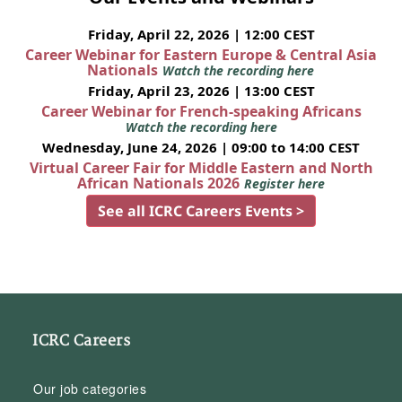
Friday, April 22, 2026 | 12:00 CEST
Career Webinar for Eastern Europe & Central Asia
Nationals
Watch the recording here
Friday, April 23, 2026 | 13:00 CEST
Career Webinar for French-speaking Africans
Watch the recording here
Wednesday, June 24, 2026 | 09:00 to 14:00 CEST
Virtual Career Fair for Middle Eastern and North
African Nationals 2026
Register here
See all ICRC Careers Events >
ICRC Careers
Our job categories