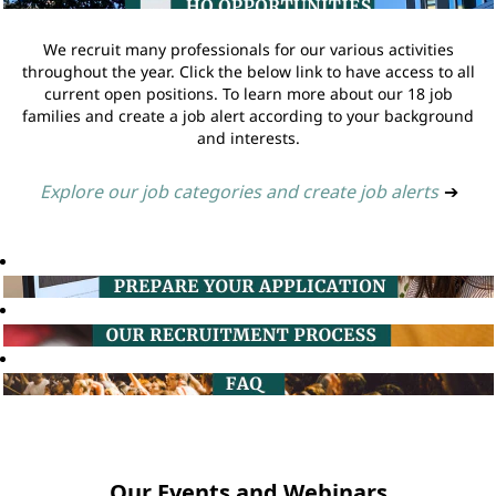
We recruit many professionals for our various activities
throughout the year. Click the below link to have access to all
current open positions. To learn more about our 18 job
families and create a job alert according to your background
and interests.
Explore our job categories and create job alerts
➔
Our Events and Webinars