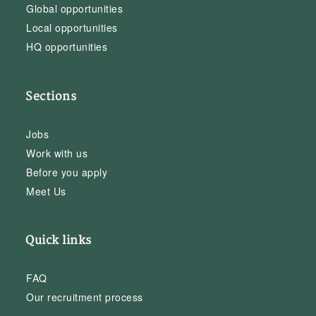
Global opportunities
Local opportunities
HQ opportunities
Sections
Jobs
Work with us
Before you apply
Meet Us
Quick links
FAQ
Our recruitment process