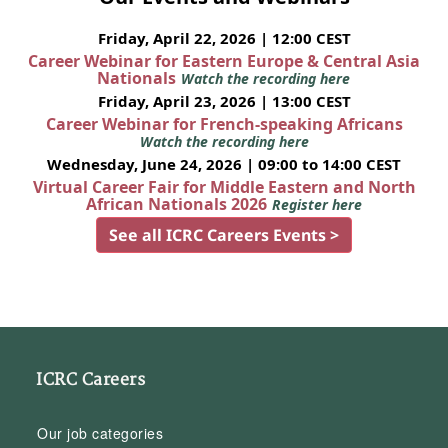
Friday, April 22, 2026 | 12:00 CEST
Career Webinar for Eastern Europe & Central Asia
Nationals
Watch the recording here
Friday, April 23, 2026 | 13:00 CEST
Career Webinar for French-speaking Africans
Watch the recording here
Wednesday, June 24, 2026 | 09:00 to 14:00 CEST
Virtual Career Fair for Middle Eastern and North
African Nationals 2026
Register here
See all ICRC Careers Events >
ICRC Careers
Our job categories