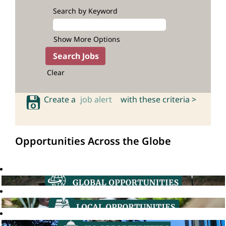
Search by Keyword
Show More Options
Clear
Create a
job alert
with these criteria >
Opportunities Across the Globe