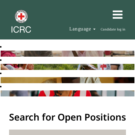
Language
Candidate log in
Search for Open Positions