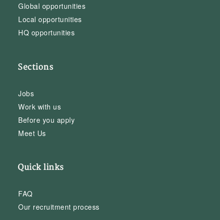
Global opportunities
Local opportunities
HQ opportunities
Sections
Jobs
Work with us
Before you apply
Meet Us
Quick links
FAQ
Our recruitment process