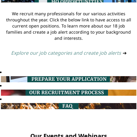
We recruit many professionals for our various activities
throughout the year. Click the below link to have access to all
current open positions. To learn more about our 18 job
families and create a job alert according to your background
and interests.
Explore our job categories and create job alerts
➔
Our Events and Webinars