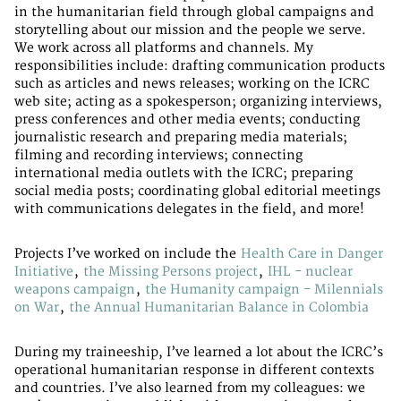
in the humanitarian field through global campaigns and
storytelling about our mission and the people we serve.
We work across all platforms and channels. My
responsibilities include: drafting communication products
such as articles and news releases; working on the ICRC
web site; acting as a spokesperson; organizing interviews,
press conferences and other media events; conducting
journalistic research and preparing media materials;
filming and recording interviews; connecting
international media outlets with the ICRC; preparing
social media posts; coordinating global editorial meetings
with communications delegates in the field, and more!
Projects I’ve worked on include the
Health Care in Danger
Initiative
,
the Missing Persons project
,
IHL - nuclear
weapons campaign
,
the Humanity campaign - Milennials
on War
,
the Annual Humanitarian Balance in Colombia
During my traineeship, I’ve learned a lot about the ICRC’s
operational humanitarian response in different contexts
and countries. I’ve also learned from my colleagues: we