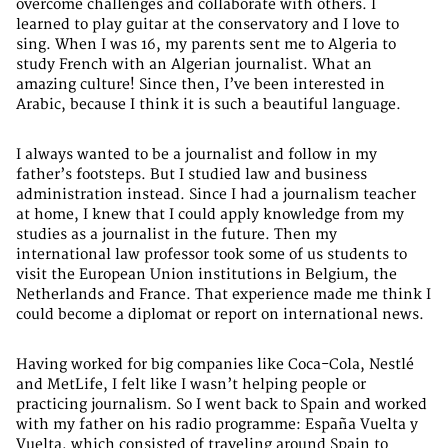
overcome challenges and collaborate with others. I
learned to play guitar at the conservatory and I love to
sing. When I was 16, my parents sent me to Algeria to
study French with an Algerian journalist. What an
amazing culture! Since then, I’ve been interested in
Arabic, because I think it is such a beautiful language.
I always wanted to be a journalist and follow in my
father’s footsteps. But I studied law and business
administration instead. Since I had a journalism teacher
at home, I knew that I could apply knowledge from my
studies as a journalist in the future. Then my
international law professor took some of us students to
visit the European Union institutions in Belgium, the
Netherlands and France. That experience made me think I
could become a diplomat or report on international news.
Having worked for big companies like Coca-Cola, Nestlé
and MetLife, I felt like I wasn’t helping people or
practicing journalism. So I went back to Spain and worked
with my father on his radio programme: España Vuelta y
Vuelta, which consisted of traveling around Spain to