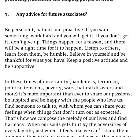
7. Any advice for future associates?
Be persistent, patient and proactive. If you want
something, work hard and you will get it. If you don’t get
it, don’t give up. Things happen for a reason, and there
will be a right time for it to happen. Listen to others,
learn from them, be humble. Believe in yourself and be
thankful for what you have. Keep a positive attitude and
be supportive.
In these times of uncertainty (pandemics, terrorism,
political tensions, poverty, wars, natural disasters and
more) it’s more important than ever to share our passions,
be inspired and be happy with the people who love us.
Find someone to talk to, with whom you can share your
feelings when things that don’t turn out as expected.
That’s how we compose the melody of our lives and find
harmony. When our souls gets hurt by the adversities of
everyday life, just when it feels like we can’t stand them
anymore, they make us stronger and give us the energy to