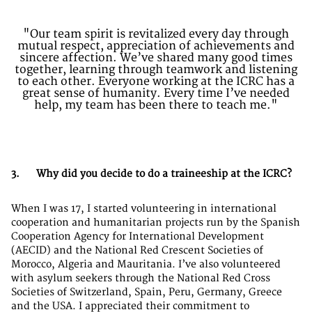
"Our team spirit is revitalized every day through
mutual respect, appreciation of achievements and
sincere affection. We’ve shared many good times
together, learning through teamwork and listening
to each other. Everyone working at the ICRC has a
great sense of humanity. Every time I’ve needed
help, my team has been there to teach me."
3. Why did you decide to do a traineeship at the ICRC?
When I was 17, I started volunteering in international
cooperation and humanitarian projects run by the Spanish
Cooperation Agency for International Development
(AECID) and the National Red Crescent Societies of
Morocco, Algeria and Mauritania. I’ve also volunteered
with asylum seekers through the National Red Cross
Societies of Switzerland, Spain, Peru, Germany, Greece
and the USA. I appreciated their commitment to