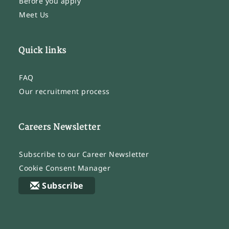
Before you apply
Meet Us
Quick links
FAQ
Our recruitment process
Careers Newsletter
Subscribe to our Career Newsletter
Cookie Consent Manager
Subscribe