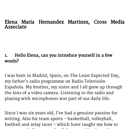
Elena Maria Hernandez Martinez, Cross Media
Associate
1. Hello Elena, can you introduce yourself in a few
words?
I was born in Madrid, Spain, on The Least Expected Day,
my father’s radio programme on Radio Televisión
Española. My brother, my sister and I all grew up through
the lens of a video camera. Listening to the radio and
playing with microphones was part of our daily life.
Since I was six years old, I’ve had a genuine passion for
writing. Also for team sports – basketball, volleyball,
football and relay races – which have taught me how to