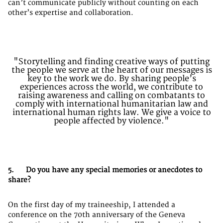
can’t communicate publicly without counting on each
other’s expertise and collaboration.
"Storytelling and finding creative ways of putting
the people we serve at the heart of our messages is
key to the work we do. By sharing people’s
experiences across the world, we contribute to
raising awareness and calling on combatants to
comply with international humanitarian law and
international human rights law. We give a voice to
people affected by violence."
5. Do you have any special memories or anecdotes to
share?
On the first day of my traineeship, I attended a
conference on the 70th anniversary of the Geneva