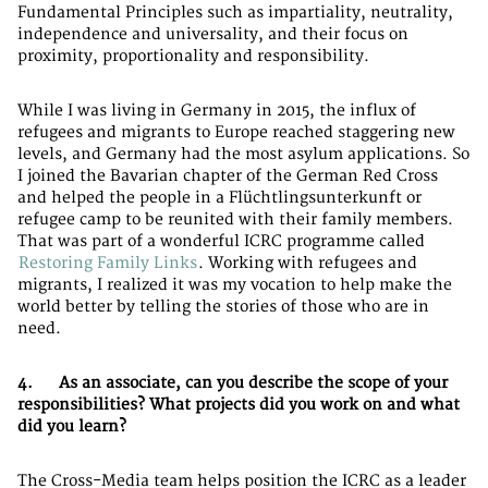
Fundamental Principles such as impartiality, neutrality,
independence and universality, and their focus on
proximity, proportionality and responsibility.
While I was living in Germany in 2015, the influx of
refugees and migrants to Europe reached staggering new
levels, and Germany had the most asylum applications. So
I joined the Bavarian chapter of the German Red Cross
and helped the people in a Flüchtlingsunterkunft or
refugee camp to be reunited with their family members.
That was part of a wonderful ICRC programme called
Restoring Family Links
. Working with refugees and
migrants, I realized it was my vocation to help make the
world better by telling the stories of those who are in
need.
4. As an associate, can you describe the scope of your
responsibilities? What projects did you work on and what
did you learn?
The Cross-Media team helps position the ICRC as a leader