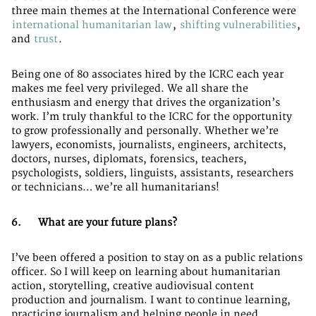
three main themes at the International Conference were
international humanitarian law
,
shifting vulnerabilities
,
and
trust
.
Being one of 80 associates hired by the ICRC each year
makes me feel very privileged. We all share the
enthusiasm and energy that drives the organization’s
work. I’m truly thankful to the ICRC for the opportunity
to grow professionally and personally. Whether we’re
lawyers, economists, journalists, engineers, architects,
doctors, nurses, diplomats, forensics, teachers,
psychologists, soldiers, linguists, assistants, researchers
or technicians… we’re all humanitarians!
6. What are your future plans?
I’ve been offered a position to stay on as a public relations
officer. So I will keep on learning about humanitarian
action, storytelling, creative audiovisual content
production and journalism. I want to continue learning,
practicing journalism and helping people in need.