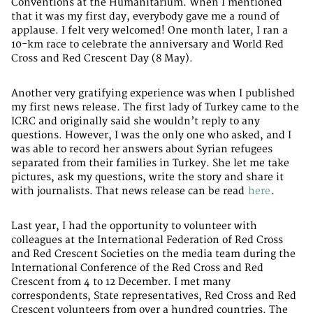
Conventions at the Humanitarium. When I mentioned
that it was my first day, everybody gave me a round of
applause. I felt very welcomed! One month later, I ran a
10-km race to celebrate the anniversary and World Red
Cross and Red Crescent Day (8 May).
Another very gratifying experience was when I published
my first news release. The first lady of Turkey came to the
ICRC and originally said she wouldn’t reply to any
questions. However, I was the only one who asked, and I
was able to record her answers about Syrian refugees
separated from their families in Turkey. She let me take
pictures, ask my questions, write the story and share it
with journalists. That news release can be read
here
.
Last year, I had the opportunity to volunteer with
colleagues at the International Federation of Red Cross
and Red Crescent Societies on the media team during the
International Conference of the Red Cross and Red
Crescent from 4 to 12 December. I met many
correspondents, State representatives, Red Cross and Red
Crescent volunteers from over a hundred countries. The