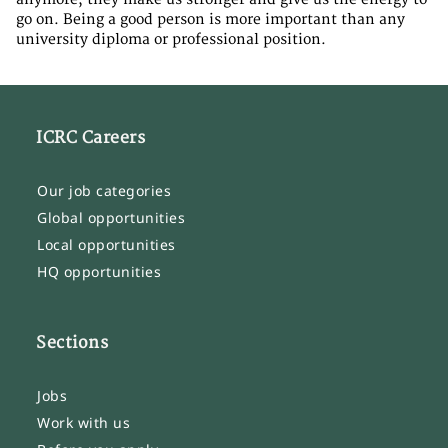
go on. Being a good person is more important than any
university diploma or professional position.
ICRC Careers
Our job categories
Global opportunities
Local opportunities
HQ opportunities
Sections
Jobs
Work with us