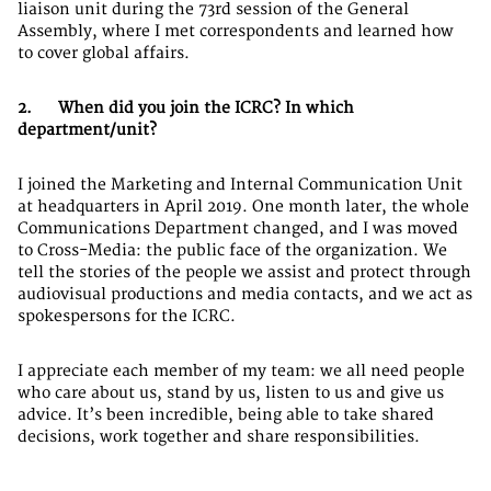
liaison unit during the 73rd session of the General
Assembly, where I met correspondents and learned how
to cover global affairs.
2. When did you join the ICRC? In which
department/unit?
I joined the Marketing and Internal Communication Unit
at headquarters in April 2019. One month later, the whole
Communications Department changed, and I was moved
to Cross-Media: the public face of the organization. We
tell the stories of the people we assist and protect through
audiovisual productions and media contacts, and we act as
spokespersons for the ICRC.
I appreciate each member of my team: we all need people
who care about us, stand by us, listen to us and give us
advice. It’s been incredible, being able to take shared
decisions, work together and share responsibilities.