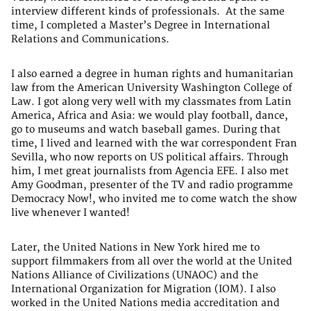
interview different kinds of professionals. At the same
time, I completed a Master’s Degree in International
Relations and Communications.
I also earned a degree in human rights and humanitarian
law from the American University Washington College of
Law. I got along very well with my classmates from Latin
America, Africa and Asia: we would play football, dance,
go to museums and watch baseball games. During that
time, I lived and learned with the war correspondent Fran
Sevilla, who now reports on US political affairs. Through
him, I met great journalists from Agencia EFE. I also met
Amy Goodman, presenter of the TV and radio programme
Democracy Now!, who invited me to come watch the show
live whenever I wanted!
Later, the United Nations in New York hired me to
support filmmakers from all over the world at the United
Nations Alliance of Civilizations (UNAOC) and the
International Organization for Migration (IOM). I also
worked in the United Nations media accreditation and