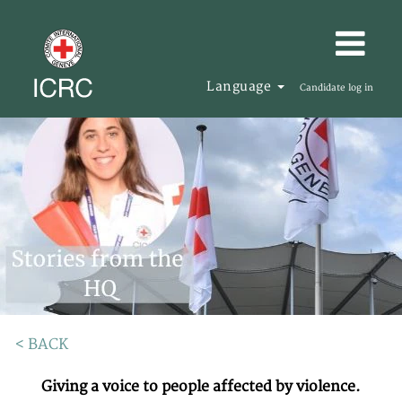
Language
Candidate log in
< BACK
Giving a voice to people affected by violence.