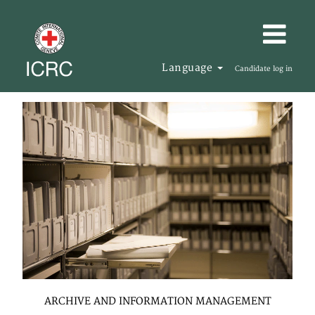
Language
Candidate log in
ARCHIVE AND INFORMATION MANAGEMENT