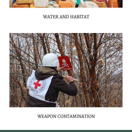
WATER AND HABITAT
WEAPON CONTAMINATION