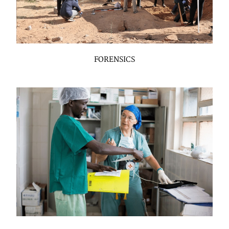
FORENSICS