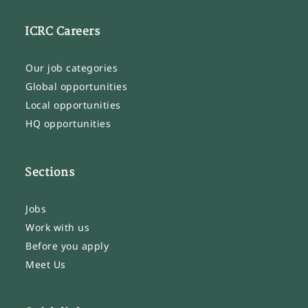
ICRC Careers
Our job categories
Global opportunities
Local opportunities
HQ opportunities
Sections
Jobs
Work with us
Before you apply
Meet Us