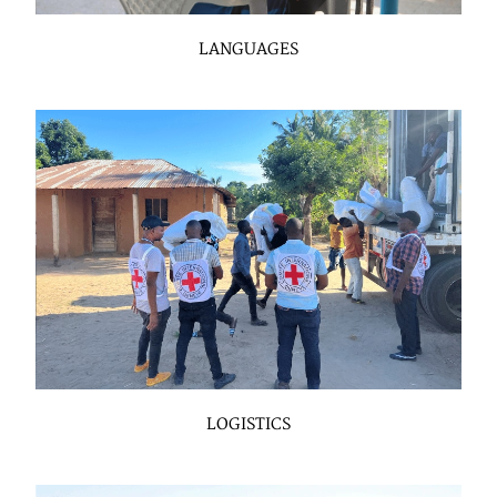
LANGUAGES
LOGISTICS