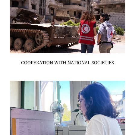
COOPERATION WITH NATIONAL SOCIETIES