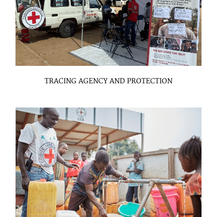
TRACING AGENCY AND PROTECTION