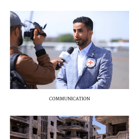
COMMUNICATION