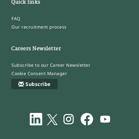
Quick links
FAQ
Our recruitment process
Careers Newsletter
Subscribe to our Career Newsletter
Cookie Consent Manager
Subscribe
O
O
O
O
O
p
p
p
p
p
e
e
e
e
e
n
n
n
n
n
s
s
s
s
s
i
i
i
i
i