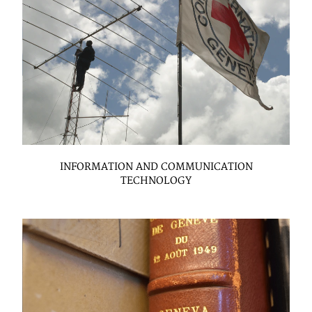
INFORMATION AND COMMUNICATION
TECHNOLOGY