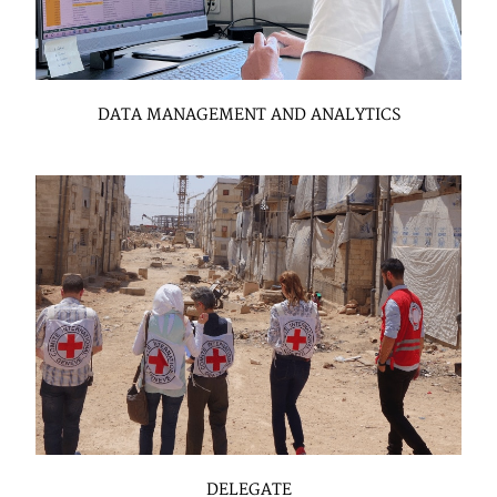
DATA MANAGEMENT AND ANALYTICS
DELEGATE