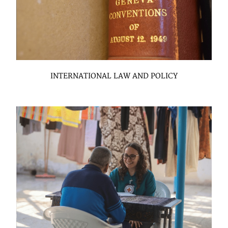
INTERNATIONAL LAW AND POLICY