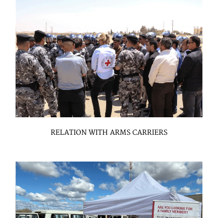
RELATION WITH ARMS CARRIERS