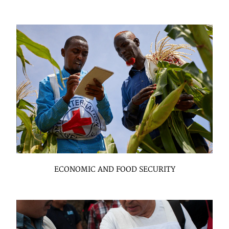
ECONOMIC AND FOOD SECURITY