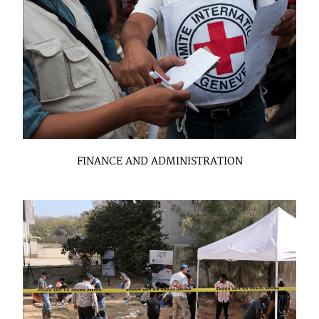
FINANCE AND ADMINISTRATION