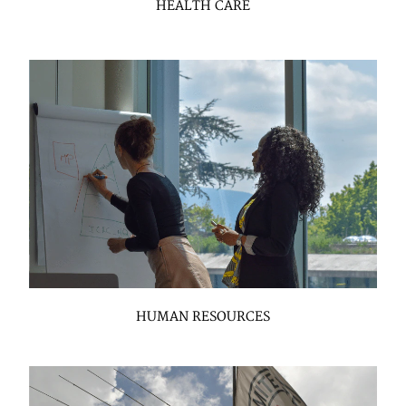
HEALTH CARE
HUMAN RESOURCES