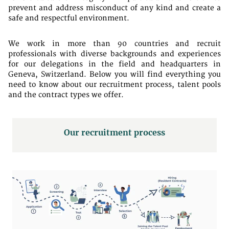
prevent and address misconduct of any kind and create a
safe and respectful environment.
We work in more than 90 countries and recruit
professionals with diverse backgrounds and experiences
for our delegations in the field and headquarters in
Geneva, Switzerland. Below you will find everything you
need to know about our recruitment process, talent pools
and the contract types we offer.
Our recruitment process