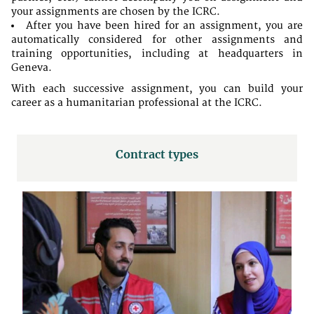
your assignments are chosen by the ICRC.
After you have been hired for an assignment, you are
automatically considered for other assignments and
training opportunities, including at headquarters in
Geneva.
With each successive assignment, you can build your
career as a humanitarian professional at the ICRC.
Contract types