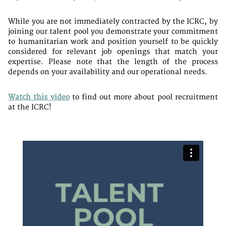
While you are not immediately contracted by the ICRC, by
joining our talent pool you demonstrate your commitment
to humanitarian work and position yourself to be quickly
considered for relevant job openings that match your
expertise. Please note that the length of the process
depends on your availability and our operational needs.
Watch this video
to find out more about pool recruitment
at the ICRC!