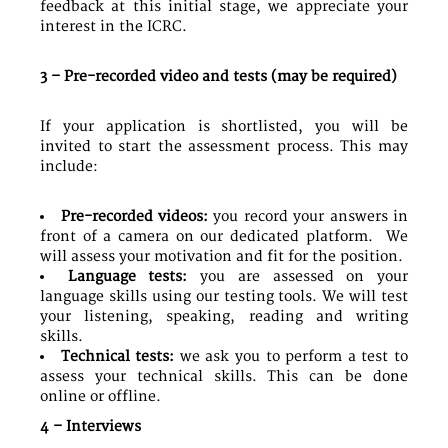
feedback at this initial stage, we appreciate your
interest in the ICRC.
3 – Pre-recorded video and tests (may be required)
If your application is shortlisted, you will be
invited to start the assessment process. This may
include:
Pre-recorded videos:
you record your answers in
front of a camera on our dedicated platform. We
will assess your motivation and fit for the position.
Language tests:
you are assessed on your
language skills using our testing tools. We will test
your listening, speaking, reading and writing
skills.
Technical tests:
we ask you to perform a test to
assess your technical skills. This can be done
online or offline.
4 – Interviews