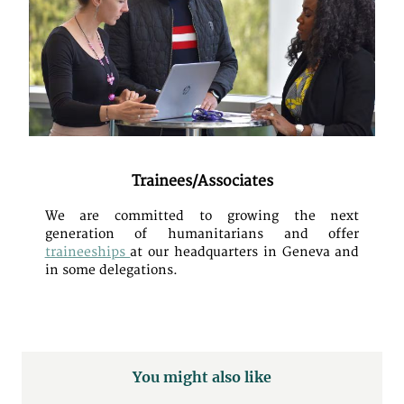
Trainees/Associates
We are committed to growing the next
generation of humanitarians and offer
traineeships
at our headquarters in Geneva and
in some delegations.
You might also like