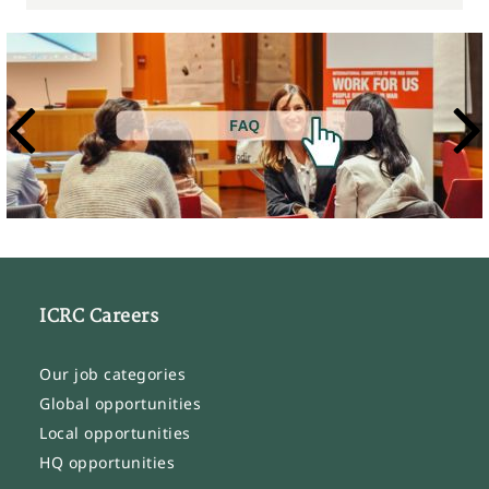
ICRC Careers
Our job categories
Global opportunities
Local opportunities
HQ opportunities