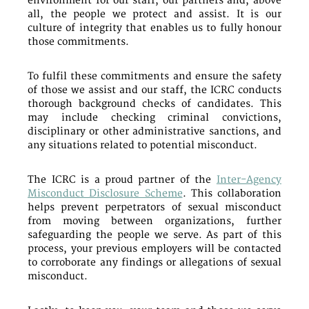
environment for our staff, our partners and, above
all, the people we protect and assist. It is our
culture of integrity that enables us to fully honour
those commitments.
To fulfil these commitments and ensure the safety
of those we assist and our staff, the ICRC conducts
thorough background checks of candidates. This
may include checking criminal convictions,
disciplinary or other administrative sanctions, and
any situations related to potential misconduct.
The ICRC is a proud partner of the
Inter-Agency
Misconduct Disclosure Scheme
. This collaboration
helps prevent perpetrators of sexual misconduct
from moving between organizations, further
safeguarding the people we serve. As part of this
process, your previous employers will be contacted
to corroborate any findings or allegations of sexual
misconduct.