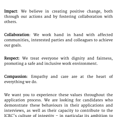
Impact
: We believe in creating positive change, both
through our actions and by fostering collaboration with
others.
Collaboration
: We work hand in hand with affected
communities, interested parties and colleagues to achieve
our goals.
Respect
: We treat everyone with dignity and fairness,
promoting a safe and inclusive work environment.
Compassion
: Empathy and care are at the heart of
everything we do.
We want you to experience these values throughout the
application process. We are looking for candidates who
demonstrate these behaviours in their applications and
interviews, as well as their capacity to contribute to the
ICRC's culture of integrity – in particular its ambition to