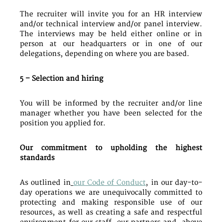
The recruiter will invite you for an HR interview
and/or technical interview and/or panel interview.
The interviews may be held either online or in
person at our headquarters or in one of our
delegations, depending on where you are based.
5 – Selection and hiring
You will be informed by the recruiter and/or line
manager whether you have been selected for the
position you applied for.
Our commitment to upholding the highest
standards
As outlined in
our Code of Conduct
, in our day-to-
day operations we are unequivocally committed to
protecting and making responsible use of our
resources, as well as creating a safe and respectful