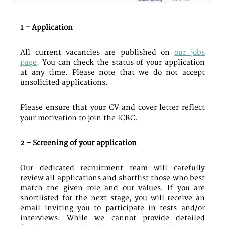
1 – Application
All current vacancies are published on
our jobs
page
.
You can check the status of your application
at any time. Please note that we do not accept
unsolicited applications.
Please ensure that your CV and cover letter reflect
your motivation to join the ICRC.
2 – Screening of your application
Our dedicated recruitment team will carefully
review all applications and shortlist those who best
match the given role and our values. If you are
shortlisted for the next stage, you will receive an
email inviting you to participate in tests and/or
interviews. While we cannot provide detailed