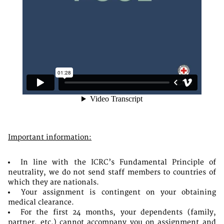
Important information:
In line with the ICRC’s Fundamental Principle of
neutrality, we do not send staff members to countries of
which they are nationals.
Your assignment is contingent on your obtaining
medical clearance.
For the first 24 months, your dependents (family,
partner, etc.) cannot accompany you on assignment and