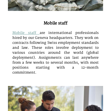
Mobile staff
Mobile staff
are international professionals
hired by our Geneva headquarters. They work on
contracts following Swiss employment standards
and law. These roles involve deployment to
various countries around the world (global
deployment). Assignments can last anywhere
from a few weeks to several months, with most
positions starting with a 12-month
commitment.