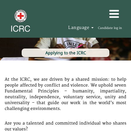
Language
Candidate log in
Applying to the ICRC
At the ICRC, we are driven by a shared mission: to help
people affected by conflict and violence. We uphold seven
Fundamental Principles – humanity, impartiality,
neutrality, independence, voluntary service, unity and
universality – that guide our work in the world’s most
challenging environments.
Are you a talented and committed individual who shares
our values?