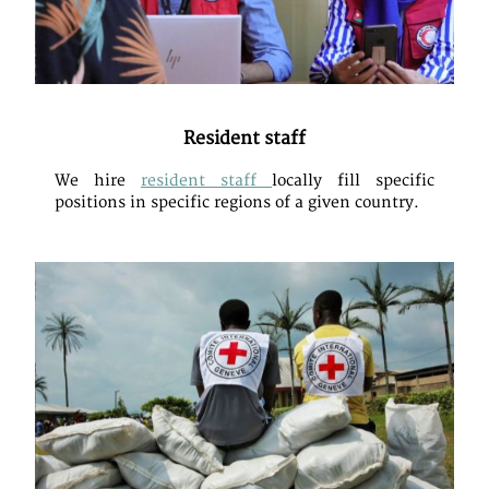
Resident staff
We hire
resident staff
locally fill specific
positions in specific regions of a given country.