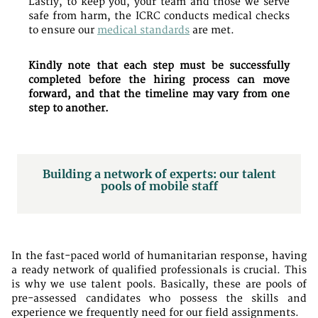
Lastly, to keep you, your team and those we serve
safe from harm, the ICRC conducts medical checks
to ensure our
medical standards
are met.
Kindly note that each step must be successfully
completed before the hiring process can move
forward, and that the timeline may vary from one
step to another.
Building a network of experts: our talent
pools of mobile staff
In the fast-paced world of humanitarian response, having
a ready network of qualified professionals is crucial. This
is why we use talent pools. Basically, these are pools of
pre-assessed candidates who possess the skills and
experience we frequently need for our field assignments.