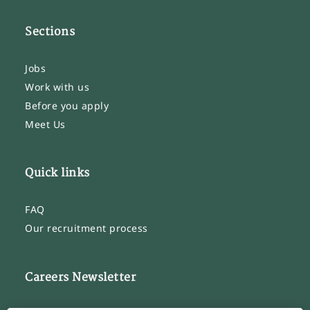
Sections
Jobs
Work with us
Before you apply
Meet Us
Quick links
FAQ
Our recruitment process
Careers Newsletter