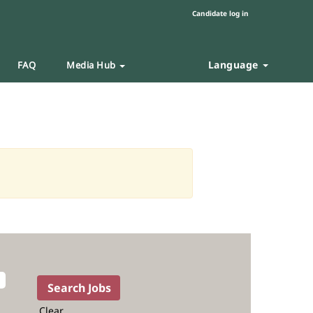
Candidate log in
Language
FAQ
Media Hub
Clear