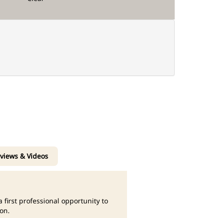
rviews & Videos
 first professional opportunity to
on.