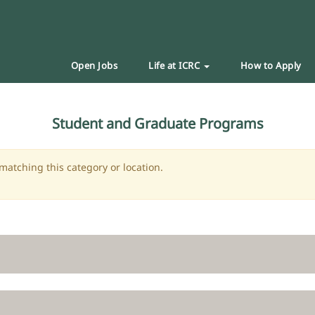
Open Jobs
Life at ICRC
How to Apply
Student and Graduate Programs
matching this category or location.