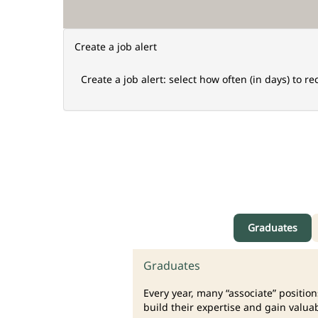
Create a job alert
Create a job alert: select how often (in days) to re
Graduates
Graduates
Every year, many “associate” positio
build their expertise and gain valua