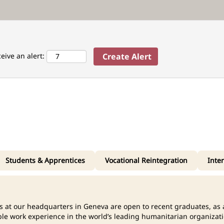
ceive an alert:
Students & Apprentices
Vocational Reintegration
Inte
ns at our headquarters in Geneva are open to recent graduates, as a
ble work experience in the world’s leading humanitarian organizati