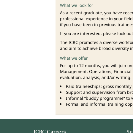
What we look for
As a recent graduate, you have rece
professional experience in your fiel
if you have been in previous trainee
If you are interested, please look ou
The ICRC promotes a diverse workfo
and aim to achieve broad diversity i
What we offer
For up to 12 months, you will join 
Management, Operations, Financial R
evaluation, analysis, and/or writing.
Paid traineeships: gross monthly 
Support and supervision from broa
Informal “buddy programme” to 
Formal and informal training oppor
ICRC Careers
Se