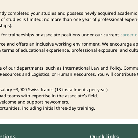
ntly completed your studies and possess newly acquired academic or
d of studies is limited: no more than one year of professional exper
ships).
t for traineeships or associate positions under our current
career o
rce and offers an inclusive working environment. We encourage ap
n terms of educational experience, professional exposure, and cult
one of our departments, such as International Law and Policy, Com
esources and Logistics, or Human Resources. You will contribute t
salary ~3,900 Swiss francs (13 installments per year).
d teams with expertise in the associate’s field.
welcome and support newcomers.
tunities, including initial three-day training.
ctions
Quick links