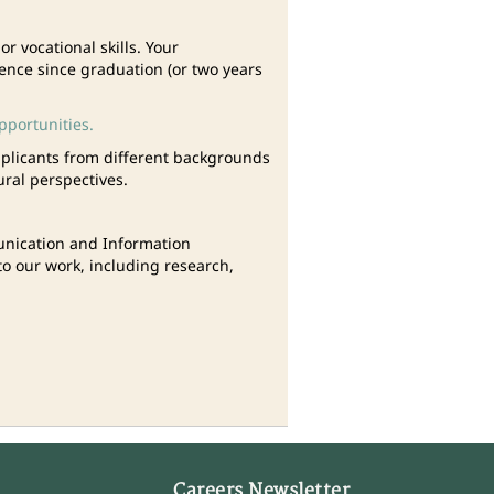
 vocational skills. Your
ience since graduation (or two years
pportunities.
plicants from different backgrounds
ural perspectives.
munication and Information
o our work, including research,
Careers Newsletter