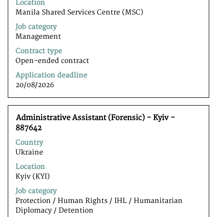
to
Location
view
Manila Shared Services Centre (MSC)
the
Job category
full
Management
contents
of
Contract type
the
Open-ended contract
job
Application deadline
information.
20/08/2026
Title
Select
Administrative Assistant (Forensic) - Kyiv -
with
887642
space
Country
bar
Ukraine
to
view
Location
the
Kyiv (KYI)
full
Job category
contents
Protection / Human Rights / IHL / Humanitarian
of
Diplomacy / Detention
the