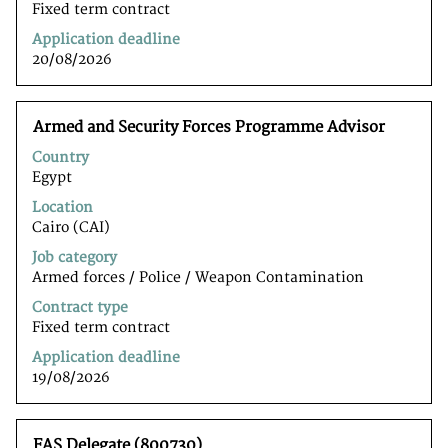
job
Fixed term contract
information.
Application deadline
20/08/2026
Title
Select
Armed and Security Forces Programme Advisor
with
Country
space
Egypt
bar
to
Location
view
Cairo (CAI)
the
Job category
full
Armed forces / Police / Weapon Contamination
contents
of
Contract type
the
Fixed term contract
job
Application deadline
information.
19/08/2026
Title
Select
FAS Delegate (800730)