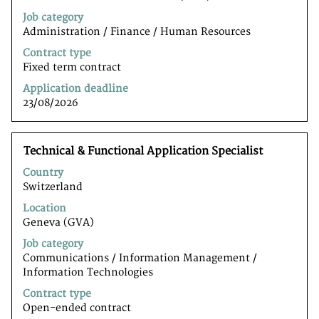
the
Job category
full
Administration / Finance / Human Resources
contents
of
Contract type
the
Fixed term contract
job
Application deadline
information.
23/08/2026
Title
Select
Technical & Functional Application Specialist
with
Country
space
Switzerland
bar
to
Location
view
Geneva (GVA)
the
Job category
full
Communications / Information Management /
contents
Information Technologiesﾠ
of
the
Contract type
job
Open-ended contract