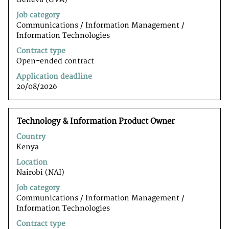
the
Job category
full
Communications / Information Management /
contents
Information Technologiesﾠ
of
the
Contract type
job
Open-ended contract
information.
Application deadline
20/08/2026
Title
Select
Technology & Information Product Owner
with
Country
space
Kenya
bar
to
Location
view
Nairobi (NAI)
the
Job category
full
Communications / Information Management /
contents
Information Technologiesﾠ
of
the
Contract type