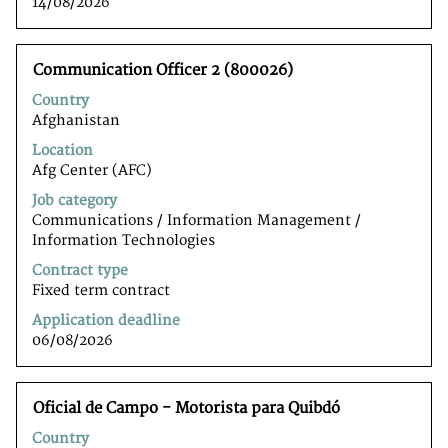
14/08/2026
Title
Select
Communication Officer 2 (800026)
with
Country
space
Afghanistan
bar
to
Location
view
Afg Center (AFC)
the
Job category
full
Communications / Information Management /
contents
Information Technologiesﾠ
of
the
Contract type
job
Fixed term contract
information.
Application deadline
06/08/2026
Title
Select
Oficial de Campo - Motorista para Quibdó
with
Country
space