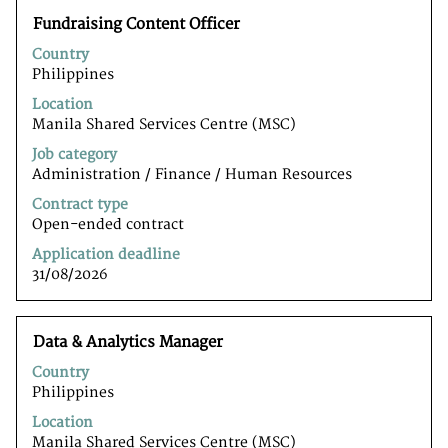
Title
Select
Fundraising Content Officer
with
Country
space
Philippines
bar
to
Location
view
Manila Shared Services Centre (MSC)
the
Job category
full
Administration / Finance / Human Resources
contents
of
Contract type
the
Open-ended contract
job
Application deadline
information.
31/08/2026
Title
Select
Data & Analytics Manager
with
Country
space
Philippines
bar
to
Location
view
Manila Shared Services Centre (MSC)