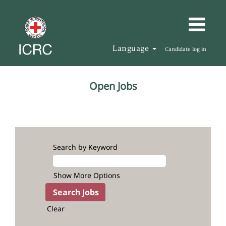
Language
Candidate log in
All
Open Jobs
Jobs
Search by Keyword
Show More Options
Clear