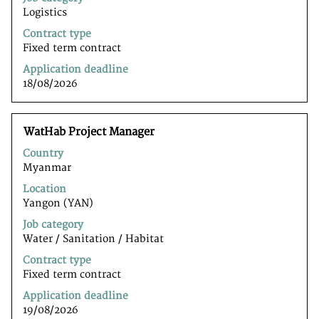
full
Logistics
contents
of
Contract type
the
Fixed term contract
job
Application deadline
information.
18/08/2026
Title
Select
WatHab Project Manager
with
Country
space
Myanmar
bar
to
Location
view
Yangon (YAN)
the
Job category
full
Water / Sanitation / Habitat
contents
of
Contract type
the
Fixed term contract
job
Application deadline
information.
19/08/2026