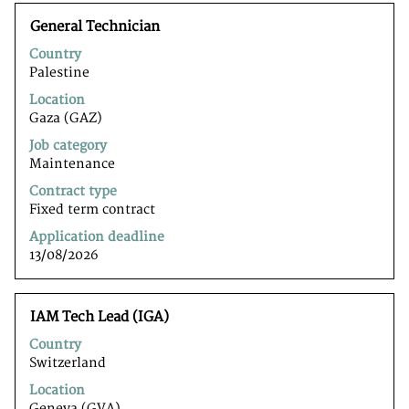
Title
Select
General Technician
with
Country
space
Palestine
bar
to
Location
view
Gaza (GAZ)
the
Job category
full
Maintenance
contents
of
Contract type
the
Fixed term contract
job
Application deadline
information.
13/08/2026
Title
Select
IAM Tech Lead (IGA)
with
Country
space
Switzerland
bar
to
Location
view
Geneva (GVA)