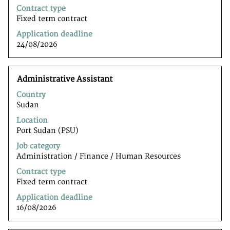
job
Contract type
information.
Fixed term contract
Application deadline
24/08/2026
Title
Select
Administrative Assistant
with
Country
space
Sudan
bar
to
Location
view
Port Sudan (PSU)
the
Job category
full
Administration / Finance / Human Resources
contents
of
Contract type
the
Fixed term contract
job
Application deadline
information.
16/08/2026