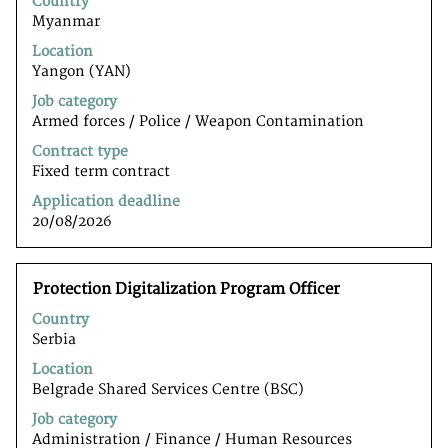
Country
space
Myanmar
bar
to
Location
view
Yangon (YAN)
the
Job category
full
Armed forces / Police / Weapon Contamination
contents
of
Contract type
the
Fixed term contract
job
Application deadline
information.
20/08/2026
Title
Select
Protection Digitalization Program Officer
with
Country
space
Serbia
bar
to
Location
view
Belgrade Shared Services Centre (BSC)
the
Job category
full
Administration / Finance / Human Resources
contents