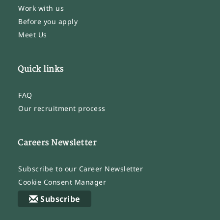
Work with us
Before you apply
Meet Us
Quick links
FAQ
Our recruitment process
Careers Newsletter
Subscribe to our Career Newsletter
Cookie Consent Manager
Subscribe