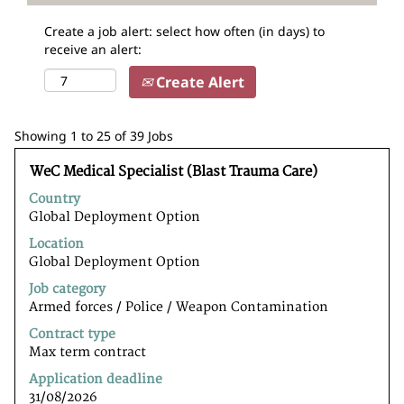
Create a job alert: select how often (in days) to
receive an alert:
Create Alert
Search
Showing 1 to 25 of 39 Jobs
results
Title
Select
for
WeC Medical Specialist (Blast Trauma Care)
with
"".
Country
space
Showing
Global Deployment Option
bar
1
to
to
Location
view
25
Global Deployment Option
the
of
Job category
full
39
Armed forces / Police / Weapon Contamination
contents
Jobs
of
Use
Contract type
the
the
Max term contract
job
Tab
Application deadline
information.
key
31/08/2026