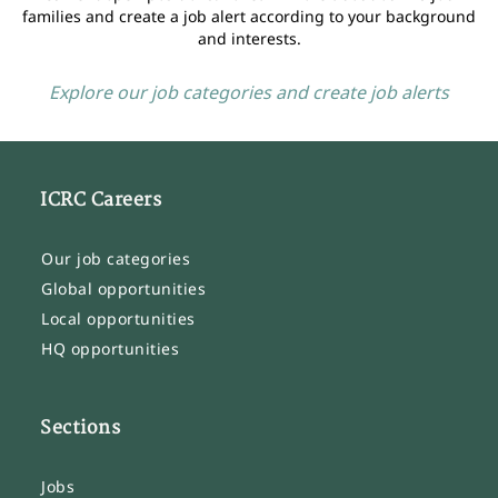
families and create a job alert according to your background
and interests.
Explore our job categories and create job alerts
ICRC Careers
Our job categories
Global opportunities
Local opportunities
HQ opportunities
Sections
Jobs