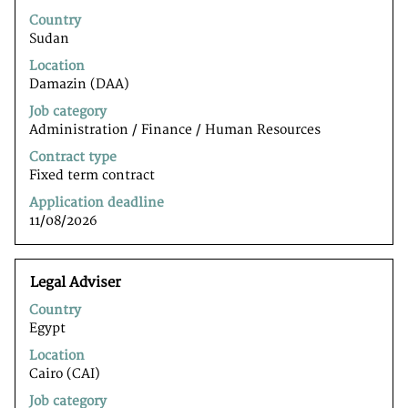
with
Country
space
Sudan
bar
to
Location
view
Damazin (DAA)
the
Job category
full
Administration / Finance / Human Resources
contents
of
Contract type
the
Fixed term contract
job
Application deadline
information.
11/08/2026
Title
Select
Legal Adviser
with
Country
space
Egypt
bar
to
Location
view
Cairo (CAI)
the
Job category