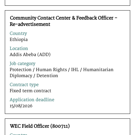
to
navigate
the
Title
Select
Community Contact Center & Feedback Officer -
Job
with
Re-advertisement
List.
space
Select
Country
bar
to
Ethiopia
to
view
view
the
Location
the
full
Addis Abeba (ADD)
full
details
Job category
contents
of
Protection / Human Rights / IHL / Humanitarian
of
the
Diplomacy / Detention
the
job.
job
Contract type
information.
Fixed term contract
Application deadline
15/08/2026
Title
Select
WEC Field Officer (800711)
with