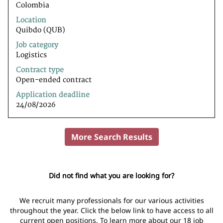
Colombia
bar
to
Location
view
Quibdo (QUB)
the
Job category
full
Logistics
contents
of
Contract type
the
Open-ended contract
job
Application deadline
information.
24/08/2026
More Search Results
Did not find what you are looking for?
We recruit many professionals for our various activities
throughout the year. Click the below link to have access to all
current open positions. To learn more about our 18 job