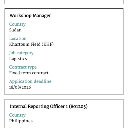
Title
Select
Workshop Manager
with
Country
space
Sudan
bar
to
Location
view
Khartoum Field (KHF)
the
Job category
full
Logistics
contents
of
Contract type
the
Fixed term contract
job
Application deadline
information.
18/08/2026
Title
Select
Internal Reporting Officer 1 (801205)
with
Country
space
Philippines
bar