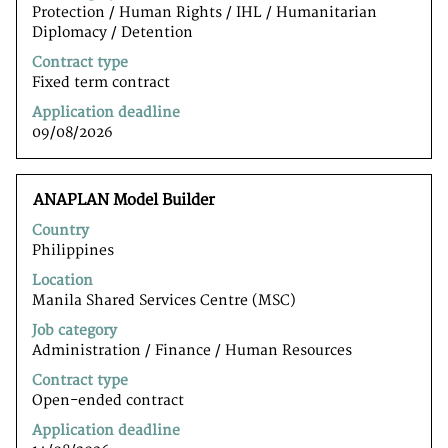
full
Protection / Human Rights / IHL / Humanitarian
contents
Diplomacy / Detention
of
the
Contract type
job
Fixed term contract
information.
Application deadline
09/08/2026
Title
Select
ANAPLAN Model Builder
with
Country
space
Philippines
bar
to
Location
view
Manila Shared Services Centre (MSC)
the
Job category
full
Administration / Finance / Human Resources
contents
of
Contract type
the
Open-ended contract
job
Application deadline
information.