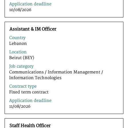
information.
Application deadline
10/08/2026
Title
Select
Assistant & IM Officer
with
Country
space
Lebanon
bar
to
Location
view
Beirut (BEY)
the
Job category
full
Communications / Information Management /
contents
Information Technologiesﾠ
of
the
Contract type
job
Fixed term contract
information.
Application deadline
11/08/2026
Title
Select
Staff Health Officer