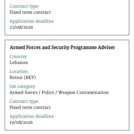
of
Contract type
the
Fixed term contract
job
Application deadline
information.
27/08/2026
Title
Select
Armed Forces and Security Programme Adviser
with
Country
space
Lebanon
bar
to
Location
view
Beirut (BEY)
the
Job category
full
Armed forces / Police / Weapon Contamination
contents
of
Contract type
the
Fixed term contract
job
Application deadline
information.
19/08/2026