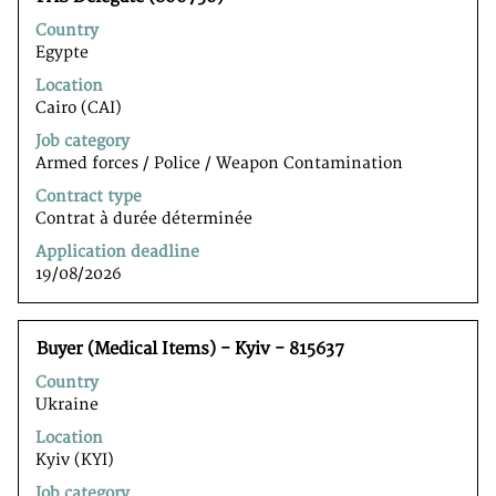
with
Country
space
Egypte
bar
to
Location
view
Cairo (CAI)
the
Job category
full
Armed forces / Police / Weapon Contamination
contents
of
Contract type
the
Contrat à durée déterminée
job
Application deadline
information.
19/08/2026
Title
Select
Buyer (Medical Items) - Kyiv - 815637
with
Country
space
Ukraine
bar
to
Location
view
Kyiv (KYI)
the
Job category