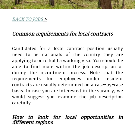
BACK TO JOBS
>
Common requirements for local contracts
Candidates for a local contract position usually
need to be nationals of the country they are
applying to or to hold a working visa. You should be
able to find more within the job description or
during the recruitment process. Note that the
requirements for employees under resident
contracts are usually determined on a case-by-case
basis. In case you are interested in the vacancy, we
would suggest you examine the job description
carefully.
How to look for local opportunities in
different regions