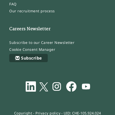
FAQ
Our recruitment process
Careers Newsletter
Subscribe to our Career Newsletter
Cookie Consent Manager
Subscribe
O
O
O
O
O
p
p
p
p
p
e
e
e
e
e
n
n
n
n
n
s
s
s
s
s
i
i
i
i
i
n
n
n
n
n
a
a
a
a
a
n
n
n
n
n
Copyright
-
Privacy policy
- UID: CHE-105.924.024
e
e
e
e