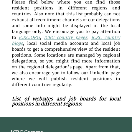
Please find below where you can find those
resident positions in different regions and
countries. Also note that this list probably can not
exhaust all recruitment channels of our delegations
and some info might be displayed in the local
language only. We encourage you to pay attention
to
ICRC.ORG
,
ICRC country pages
,
ICRC country
blogs
, local social media accounts and local job
boards to get a comprehensive view of the resident
positions. Some locations are managed by regional
delegations, so you might find more information
on the regional delegation's page. Apart from that,
we also encourage you to follow our LinkedIn page
where we will publish resident positions in
different countries regularly.
List of websites and job boards for local
positions in different regions: