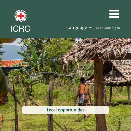
Language
Candidate log in
Local opportunities