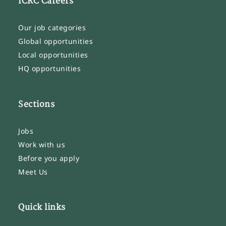
ICRC Careers
Our job categories
Global opportunities
Local opportunities
HQ opportunities
Sections
Jobs
Work with us
Before you apply
Meet Us
Quick links