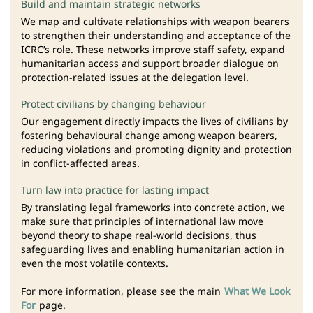
Build and maintain strategic networks
We map and cultivate relationships with weapon bearers
to strengthen their understanding and acceptance of the
ICRC’s role. These networks improve staff safety, expand
humanitarian access and support broader dialogue on
protection-related issues at the delegation level.
Protect civilians by changing behaviour
Our engagement directly impacts the lives of civilians by
fostering behavioural change among weapon bearers,
reducing violations and promoting dignity and protection
in conflict-affected areas.
Turn law into practice for lasting impact
By translating legal frameworks into concrete action, we
make sure that principles of international law move
beyond theory to shape real-world decisions, thus
safeguarding lives and enabling humanitarian action in
even the most volatile contexts.
For more information, please see the main
What We Look
For
page.