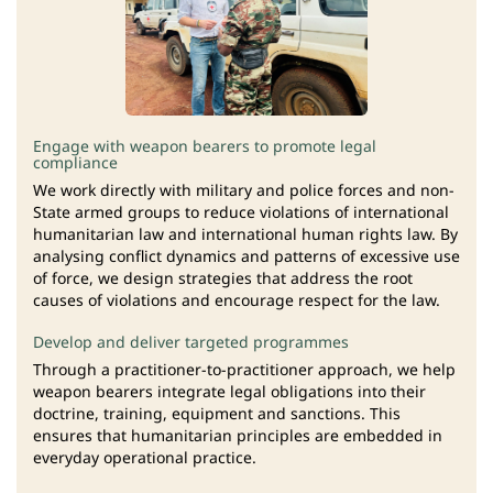
Engage with weapon bearers to promote legal
compliance
We work directly with military and police forces and non-
State armed groups to reduce violations of international
humanitarian law and international human rights law. By
analysing conflict dynamics and patterns of excessive use
of force, we design strategies that address the root
causes of violations and encourage respect for the law.
Develop and deliver targeted programmes
Through a practitioner-to-practitioner approach, we help
weapon bearers integrate legal obligations into their
doctrine, training, equipment and sanctions. This
ensures that humanitarian principles are embedded in
everyday operational practice.