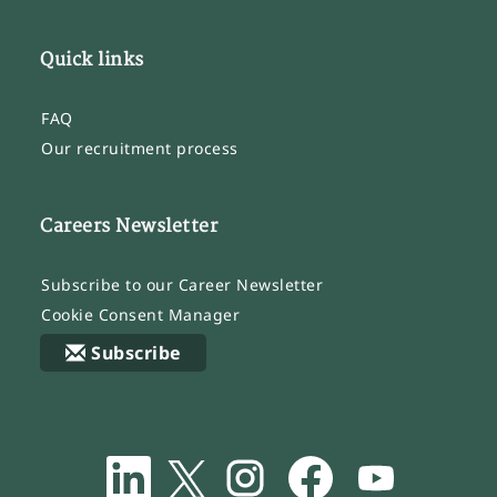
Quick links
FAQ
Our recruitment process
Careers Newsletter
Subscribe to our Career Newsletter
Cookie Consent Manager
Subscribe
O
O
O
O
O
p
p
p
p
p
e
e
e
e