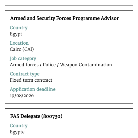
to
navigate
the
Title
Select
Armed and Security Forces Programme Advisor
Job
with
List.
Country
space
Select
Egypt
bar
to
to
Location
view
view
Cairo (CAI)
the
the
full
Job category
full
details
Armed forces / Police / Weapon Contamination
contents
of
of
Contract type
the
the
Fixed term contract
job.
job
Application deadline
information.
19/08/2026
Title
Select
FAS Delegate (800730)
with
Country
space
Egypte
bar