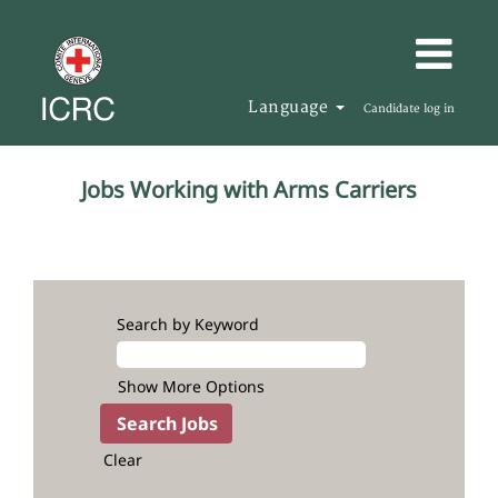
Language
Candidate log in
Relation
Jobs Working with Arms Carriers
with
Weapon
Bearers
Search by Keyword
Show More Options
Clear