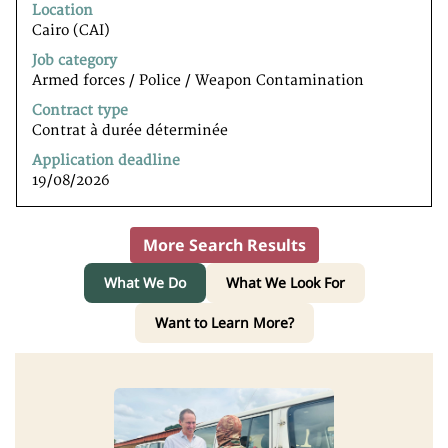
to
Location
view
Cairo (CAI)
the
Job category
full
Armed forces / Police / Weapon Contamination
contents
of
Contract type
the
Contrat à durée déterminée
job
Application deadline
information.
19/08/2026
More Search Results
What We Do
What We Look For
Want to Learn More?