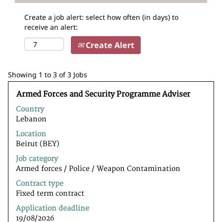
Create a job alert: select how often (in days) to
receive an alert:
Create Alert
Search
Showing 1 to 3 of 3 Jobs
results
Title
Select
for
Armed Forces and Security Programme Adviser
with
"".
Country
space
Showing
Lebanon
bar
1
to
to
Location
view
3
Beirut (BEY)
the
of
Job category
full
3
Armed forces / Police / Weapon Contamination
contents
Jobs
of
Use
Contract type
the
the
Fixed term contract
job
Tab
Application deadline
information.
key
19/08/2026