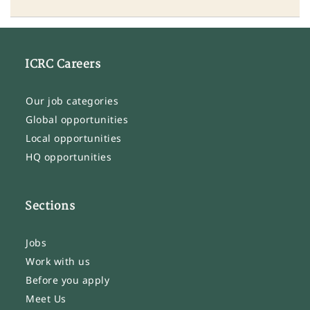
ICRC Careers
Our job categories
Global opportunities
Local opportunities
HQ opportunities
Sections
Jobs
Work with us
Before you apply
Meet Us