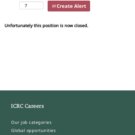
Create Alert
Unfortunately this position is now closed.
ICRC Careers
Our job categories
Global opportunities