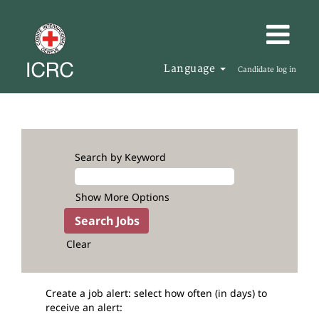
Language
Candidate log in
Search by Keyword
Show More Options
Clear
Create a job alert: select how often (in days) to
receive an alert: