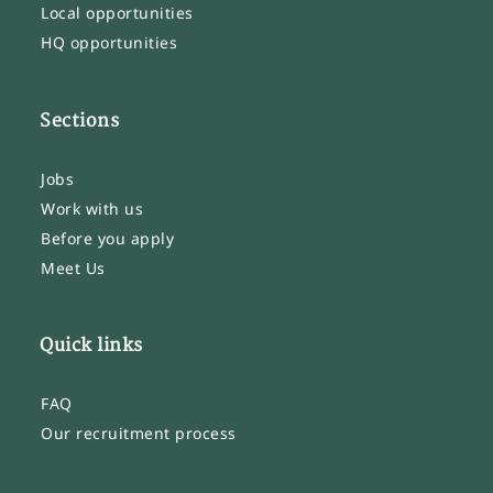
Local opportunities
HQ opportunities
Sections
Jobs
Work with us
Before you apply
Meet Us
Quick links
FAQ
Our recruitment process