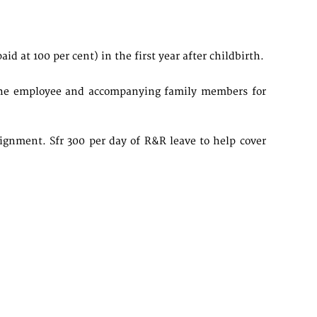
d at 100 per cent) in the first year after childbirth.
r the employee and accompanying family members for
signment. Sfr 300 per day of R&R leave to help cover