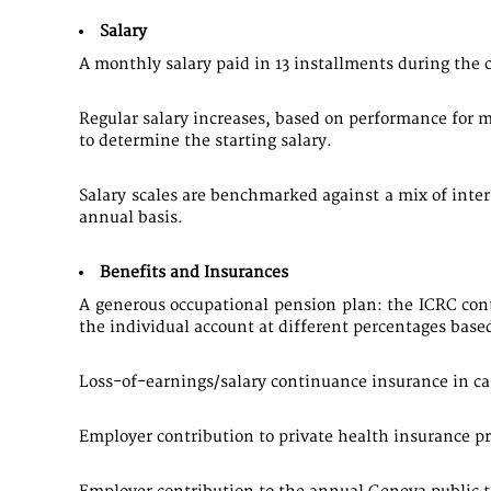
Salary
A monthly salary paid in 13 installments during the ca
Regular salary increases, based on performance for 
to determine the starting salary.
Salary scales are benchmarked against a mix of inte
annual basis.
Benefits and Insurances
A generous occupational pension plan: the ICRC contr
the individual account at different percentages based
Loss-of-earnings/salary continuance insurance in case
Employer contribution to private health insurance 