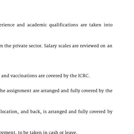
.
rience and academic qualifications are taken into
the private sector. Salary scales are reviewed on an
and vaccinations are covered by the ICRC.
the assignment are arranged and fully covered by the
ocation, and back, is arranged and fully covered by
loyment, to be taken in cash or leave.