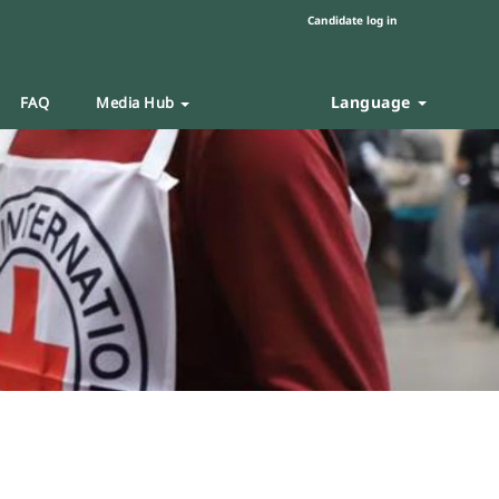
Candidate log in
Language
FAQ
Media Hub