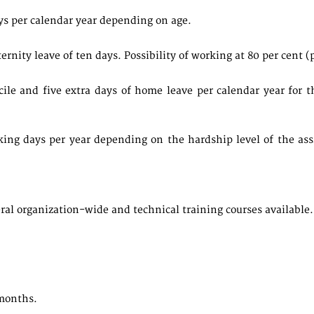
ys per calendar year depending on age.
ity leave of ten days. Possibility of working at 80 per cent (pai
icile and five extra days of home leave per calendar year fo
king days per year depending on the hardship level of the as
ral organization-wide and technical training courses available.
months.