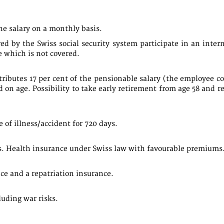
e salary on a monthly basis.
 by the Swiss social security system participate in an intern
 which is not covered.
ibutes 17 per cent of the pensionable salary (the employee con
d on age. Possibility to take early retirement from age 58 and r
 of illness/accident for 720 days.
. Health insurance under Swiss law with favourable premiums
e and a repatriation insurance.
uding war risks.