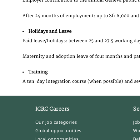
Employer contribution to the annual Geneva public t
After 24 months of employment: up to Sfr 6,000 and 
Holidays and Leave
Paid leave/holidays: between 25 and 27.5 working da
Maternity and adoption leave of four months and patern
Training
​A ten-day integration course (when possible) and se
ICRC Careers
Se
Our job categories
Jo
Global opportunities
Wo
Local opportunities
Be