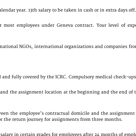
lendar year. 13th salary to be taken in cash or in extra days off
or most employees under Geneva contract. Your level of expe
rnational NGOs, international organizations and companies from 
 and fully covered by the ICRC. Compulsory medical check-ups 
and the assignment location at the beginning and the end of 
een the employee’s contractual domicile and the assignment l
or the return journey for assignments from three months.
al salary in certain grades for employees after 24 months of emp