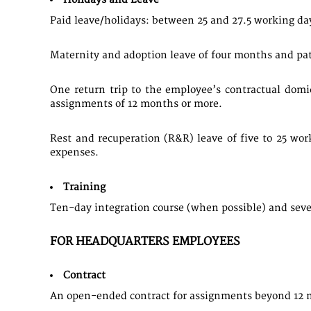
​Paid leave/holidays: between 25 and 27.5 working da
Maternity and adoption leave of four months and patern
One return trip to the employee’s contractual dom
assignments of 12 months or more.
Rest and recuperation (R&R) leave of five to 25 wor
expenses.
Training
​Ten-day integration course (when possible) and seve
FOR HEADQUARTERS EMPLOYEES
Contract
An open-ended contract for assignments beyond 12 