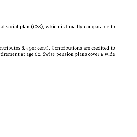
al social plan (CSS), which is broadly comparable to
tributes 8.5 per cent). Contributions are credited to
etirement at age 62. Swiss pension plans cover a wide
.