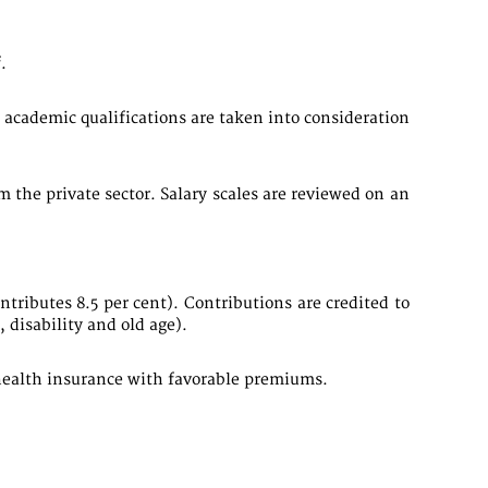
.
academic qualifications are taken into consideration
the private sector. Salary scales are reviewed on an
tributes 8.5 per cent). Contributions are credited to
 disability and old age).
e health insurance with favorable premiums.