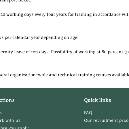
ransport ticket.
20 working days every four years for training in accordance wi
ys per calendar year depending on age.
ity leave of ten days. Possibility of working at 80 percent (pai
veral organization-wide and technical training courses availabl
ctions
Quick links
bs
FAQ
rk with us
Our recruitment proc
fore you apply