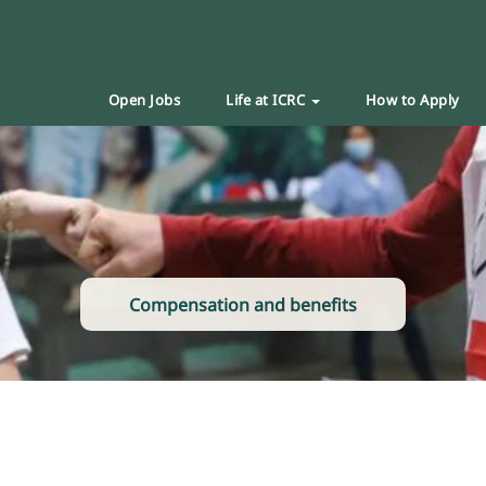
Open Jobs
Life at ICRC
How to Apply
Compensation and benefits