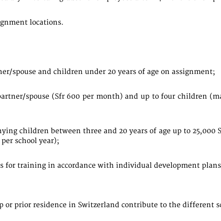
ignment locations.
tner/spouse and children under 20 years of age on assignment;
artner/spouse (Sfr 600 per month) and up to four children (
ying children between three and 20 years of age up to 25,000 
 per school year);
rs for training in accordance with individual development plans
 or prior residence in Switzerland contribute to the different s