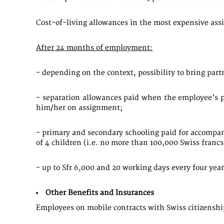
Cost-of-living allowances in the most expensive ass
After 24 months of employment:
- depending on the context, possibility to bring par
- separation allowances paid when the employee’s p
him/her on assignment;
- primary and secondary schooling paid for accompan
of 4 children (i.e. no more than 100,000 Swiss francs
- up to Sfr 6,000 and 20 working days every four yea
Other Benefits and Insurances
Employees on mobile contracts with Swiss citizenship