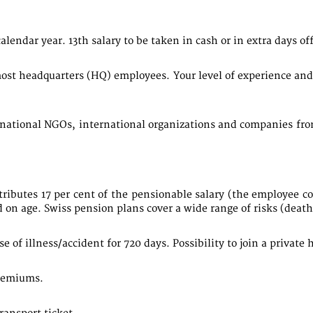
lendar year. 13th salary to be taken in cash or in extra days off
most headquarters (HQ) employees. Your level of experience and 
rnational NGOs, international organizations and companies from 
ibutes 17 per cent of the pensionable salary (the employee con
 on age. Swiss pension plans cover a wide range of risks (death,
 of illness/accident for 720 days. Possibility to join a privat
premiums.