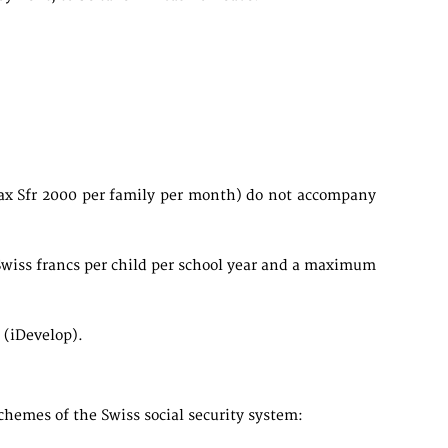
max Sfr 2000 per family per month) do not accompany
Swiss francs per child per school year and a maximum
 (iDevelop).
chemes of the Swiss social security system: