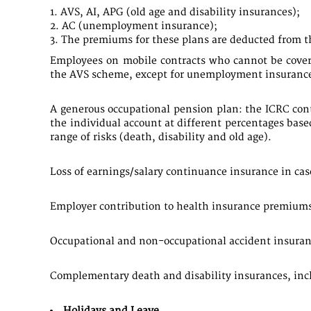
AVS, AI, APG (old age and disability insurances);
AC (unemployment insurance);
The premiums for these plans are deducted from th
Employees on mobile contracts who cannot be covered
the AVS scheme, except for unemployment insurance
A generous occupational pension plan: the ICRC contr
the individual account at different percentages base
range of risks (death, disability and old age).
Loss of earnings/salary continuance insurance in case
Employer contribution to health insurance premiums
Occupational and non-occupational accident insuranc
Complementary death and disability insurances, incl
Holidays and Leave