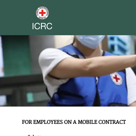
FOR EMPLOYEES ON A MOBILE CONTRACT