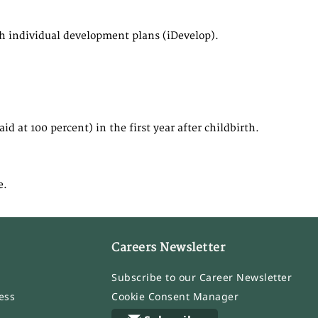
th individual development plans (iDevelop).
d at 100 percent) in the first year after childbirth.
e.
Careers Newsletter
Subscribe to our Career Newsletter
ess
Cookie Consent Manager