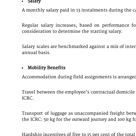
Salary
​A monthly salary paid in 13 instalments during the ca
Regular salary increases, based on performance f
consideration to determine the starting salary.
Salary scales are benchmarked against a mix of inte
annual basis.
Mobility Benefits
Accommodation during field assignments is arranged
Travel between the employee’s contractual domicile 
ICRC.
Transport of luggage as unaccompanied freight betw
the ICRC: 50 kg for the outward journey and 100 kg f
Hardship incentives of five to 15 per cent of the tot