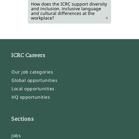
How does the ICRC support diversity
and inclusion, inclusive language
and cultural differences at the
workplace?
ICRC Careers
Our job categories
Global opportunities
Local opportunities
HQ opportunities
Sections
Jobs