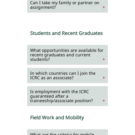
Can I take my family or partner on
assignment?
Students and Recent Graduates
What opportunities are available for
recent graduates and current
students?
In which countries can I join the
ICRC as an associate?
Is employment with the ICRC
guaranteed after a
traineeship/associate position?
Field Work and Mobility
What are the criteria for mobile