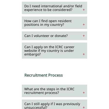
Do I need international and/or field
experience to be considered?
How can I find open resident
positions in my country?
Can I volunteer or donate?
Can I apply on the ICRC career
website if my country is under
embargo?
Recruitment Process
What are the steps in the ICRC
recruitment process?
Can I still apply if I was previously
unsuccessful?