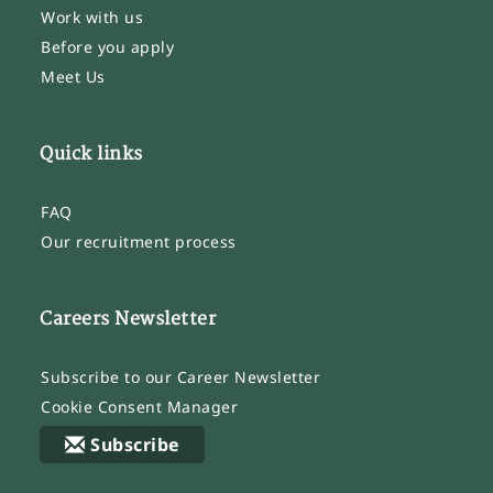
Work with us
Before you apply
Meet Us
Quick links
FAQ
Our recruitment process
Careers Newsletter
Subscribe to our Career Newsletter
Cookie Consent Manager
Subscribe