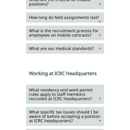
positions?
How long do field assignments last?
What is the recruitment process for
employees on mobile contracts?
What are our medical standards?
Working at ICRC Headquarters
What residency and work permit
rules apply to staff members
recruited at ICRC headquarters?
What specific tax issues should I be
aware of before accepting a position
at ICRC headquarters?