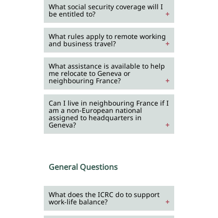
What social security coverage will I
be entitled to?
What rules apply to remote working
and business travel?
What assistance is available to help
me relocate to Geneva or
neighbouring France?
Can I live in neighbouring France if I
am a non-European national
assigned to headquarters in
Geneva?
General Questions
What does the ICRC do to support
work-life balance?