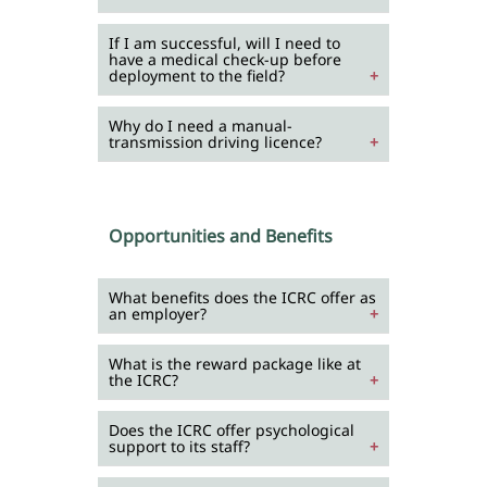
If I am successful, will I need to
have a medical check-up before
deployment to the field?
Why do I need a manual-
transmission driving licence?
Opportunities and Benefits
What benefits does the ICRC offer as
an employer?
What is the reward package like at
the ICRC?
Does the ICRC offer psychological
support to its staff?