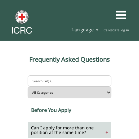
Language
Candidate log in
Frequently Asked Questions
Before You Apply
Can I apply for more than one
position at the same time?