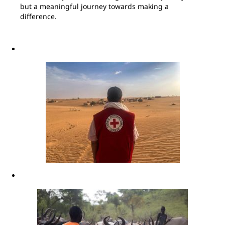
but a meaningful journey towards making a
difference.