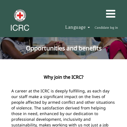
Language
Candidate log in
Opportunities and benefits
Why join the ICRC?
A career at the ICRC is deeply fulfilling, as each day
our staff make a significant impact on the lives of
people affected by armed conflict and other situations
of violence. The satisfaction derived from helping
those in need, enhanced by our dedication to
professional development, inclusivity and
sustainability, makes working with us not just a job