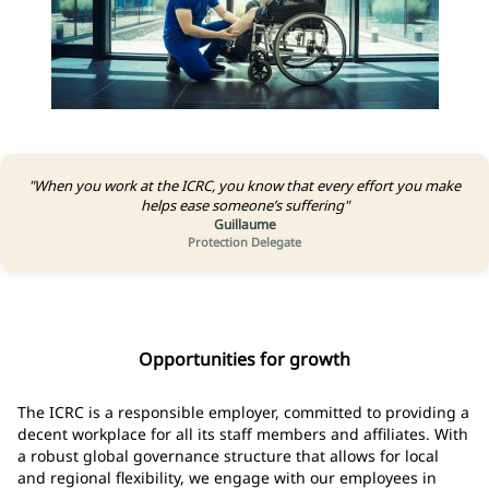
"When you work at the ICRC, you know that every effort you make
helps ease someone’s suffering"
Guillaume
Protection Delegate
Opportunities for growth
The ICRC is a responsible employer, committed to providing a
decent workplace for all its staff members and affiliates. With
a robust global governance structure that allows for local
and regional flexibility, we engage with our employees in