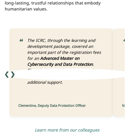
long-lasting, trustful relationships that embody
humanitarian values.
The ICRC, through the learning and
W
development package, covered an
h
important part of the registration fees
I
for an
Advanced Master on
m
Cybersecurity and Data Protection
.
a
They also granted me days to study
W
❮
❯
during my work time
, offering
d
additional support.
y
I
t
Clementine, Deputy Data Protection Officer
Nathali
Learn more from our colleagues