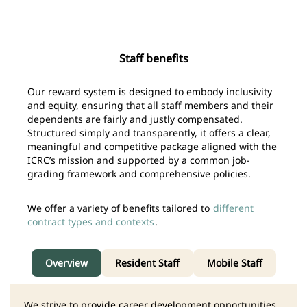
Staff benefits
Our reward system is designed to embody inclusivity
and equity, ensuring that all staff members and their
dependents are fairly and justly compensated.
Structured simply and transparently, it offers a clear,
meaningful and competitive package aligned with the
ICRC’s mission and supported by a common job-
grading framework and comprehensive policies.
We offer a variety of benefits tailored to
different
contract types and contexts
.
Overview
Resident Staff
Mobile Staff
We strive to provide career development opportunities