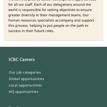
for all our staff. Each of our delegations around the
world is responsible for setting objectives to ensure
greater diversity in their management teams. Our
human resources specialists accompany and support
this process, helping to put people on the path to
success in their future roles.
ICRC Careers
Our job categories
Global opportunities
Local opportunities
HQ opportunities