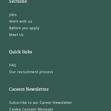
Sections
Jobs
Work with us
Before you apply
Meet Us
Quick links
FAQ
Our recruitment process
Careers Newsletter
Subscribe to our Career Newsletter
Cookie Consent Manager