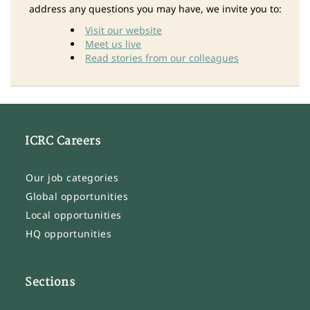
address any questions you may have, we invite you to:
Visit our website
Meet us live
Read stories from our colleagues
ICRC Careers
Our job categories
Global opportunities
Local opportunities
HQ opportunities
Sections