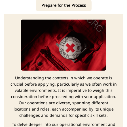
Prepare for the Process
Understanding the contexts in which we operate is
crucial before applying, particularly as we often work in
volatile environments. It is imperative to weigh this
consideration before proceeding with your application.
Our operations are diverse, spanning different
locations and roles, each accompanied by its unique
challenges and demands for specific skill sets.
To delve deeper into our operational environment and