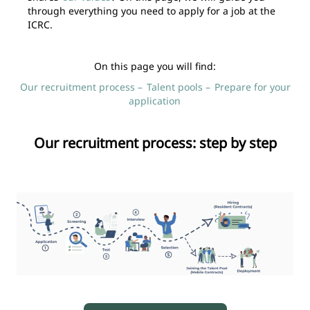
through everything you need to apply for a job at the
ICRC.
On this page you will find:
Our recruitment process –
Talent pools –
Prepare for your
application
Our recruitment process: step by step