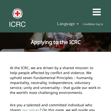
Language
Candidate log in
Applying to the ICRC
At the ICRC, we are driven by a shared mission: to
help people affected by conflict and violence. We
uphold seven Fundamental Principles – humanity,
impartiality, neutrality, independence, voluntary
service, unity and universality – that guide our work in
the world’s most challenging environments.
Are you a talented and committed individual who
shares
our values
? On this page, we will guide you