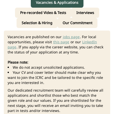
Vacancies & Applications
Pre-recorded Video & Tests
Interviews
Selection & Hiring
Our Commitment
Vacancies are published on our
jobs page
. For local
opportunities, please visit
this page
or our
LinkedIn
page
. If you apply via the career website, you can check
the status of your application at any time.
Please note:
We do not accept unsolicited applications.
Your CV and cover letter should make clear why you
want to join the ICRC and be tailored to the specific role
you are interested in.
Our dedicated recruitment team will carefully review all
applications and shortlist those who best match the
given role and our values. If you are shortlisted for the
next stage, you will receive an email inviting you to take
part in tests and/or interviews.