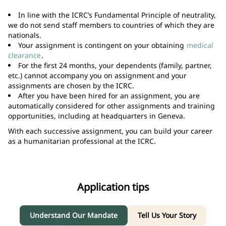
In line with the ICRC’s Fundamental Principle of neutrality,
we do not send staff members to countries of which they are
nationals.
Your assignment is contingent on your obtaining
medical
clearance
.
For the first 24 months, your dependents (family, partner,
etc.) cannot accompany you on assignment and your
assignments are chosen by the ICRC.
After you have been hired for an assignment, you are
automatically considered for other assignments and training
opportunities, including at headquarters in Geneva.
With each successive assignment, you can build your career
as a humanitarian professional at the ICRC.
Application tips
Understand Our Mandate
Tell Us Your Story