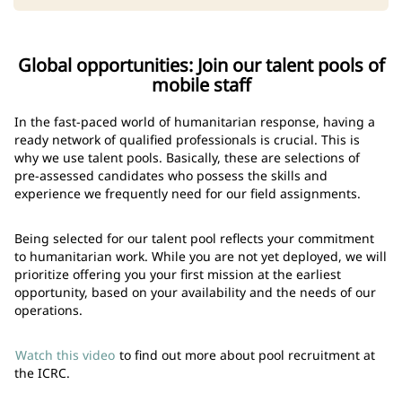
Global opportunities: Join our talent pools of
mobile staff
In the fast-paced world of humanitarian response, having a
ready network of qualified professionals is crucial. This is
why we use talent pools. Basically, these are selections of
pre-assessed candidates who possess the skills and
experience we frequently need for our field assignments.
Being selected for our talent pool reflects your commitment
to humanitarian work. While you are not yet deployed, we will
prioritize offering you your first mission at the earliest
opportunity, based on your availability and the needs of our
operations.
Watch this video
to find out more about pool recruitment at
the ICRC.