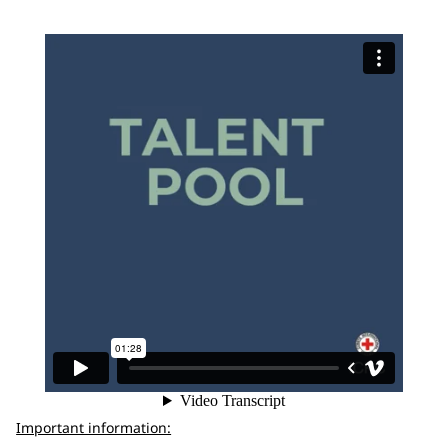
Important information: