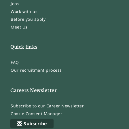
Jobs
Work with us
Before you apply
Meet Us
Quick links
FAQ
Our recruitment process
Careers Newsletter
Subscribe to our Career Newsletter
Cookie Consent Manager
Subscribe