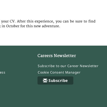
 your CV. After this experience, you can be sure to find
k in October for this new adventure.
Careers Newsletter
Subscribe to our Career Newsletter
ess
Cookie Consent Manager
Subscribe