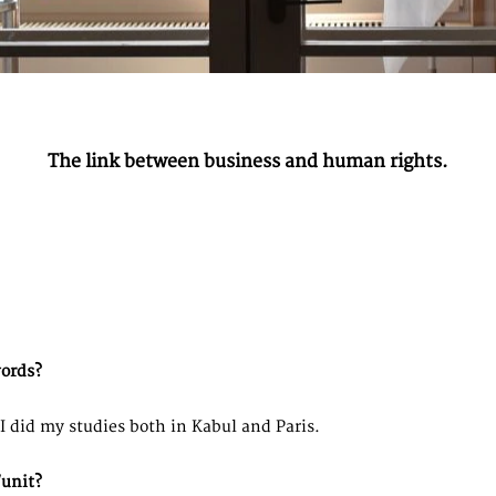
The link between business and human rights.
words?
I did my studies both in Kabul and Paris.
unit?