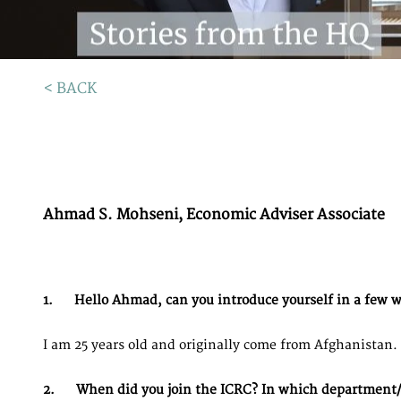
< BACK
Ahmad S. Mohseni, Economic Adviser Associate
1. Hello Ahmad, can you introduce yourself in a few 
I am 25 years old and originally come from Afghanistan. 
2. When did you join the ICRC? In which department/