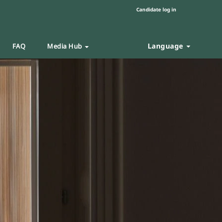
Candidate log in
Language
FAQ
Media Hub