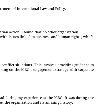
artment of International Law and Policy.
rian action, I found that no other organization
al with issues linked to business and human rights, which
conflict situations. This involves providing guidance to
orking on the ICRC’s engagement strategy with corporate
had during my experience at the ICRC. It was during the
t the organization and its amazing history.