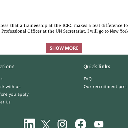
tress that a traineeship at the ICRC makes a real difference to
Professional Officer at the UN Secretariat. I will go to New Yor
SHOW MORE
ctions
Quick links
bs
FAQ
rk with us
Our recruitment proc
fore you apply
et Us
O
O
O
O
O
p
p
p
p
p
e
e
e
e