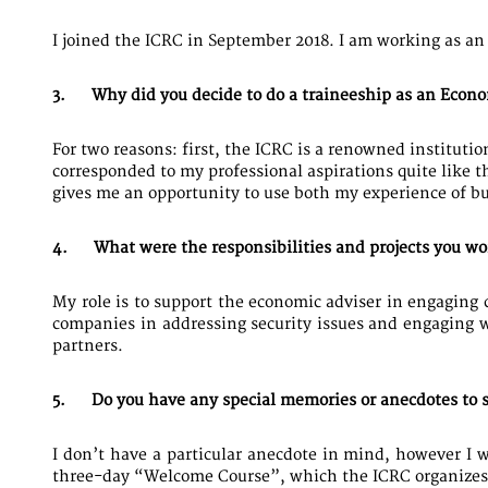
I joined the ICRC in September 2018. I am working as an
3. Why did you decide to do a traineeship as an Econo
For two reasons: first, the ICRC is a renowned instituti
corresponded to my professional aspirations quite like t
gives me an opportunity to use both my experience of b
4. What were the responsibilities and projects you w
My role is to support the economic adviser in engaging 
companies in addressing security issues and engaging w
partners.
5. Do you have any special memories or anecdotes to s
I don’t have a particular anecdote in mind, however I 
three-day “Welcome Course”, which the ICRC organizes f