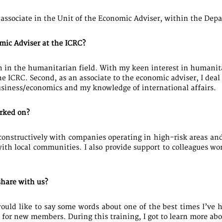
 associate in the Unit of the Economic Adviser, within the Dep
mic Adviser at the ICRC?
on in the humanitarian field. With my keen interest in humanita
he ICRC. Second, as an associate to the economic adviser, I de
usiness/economics and my knowledge of international affairs.
orked on?
constructively with companies operating in high-risk areas and 
ith local communities. I also provide support to colleagues w
hare with us?
would like to say some words about one of the best times I’ve 
or new members. During this training, I got to learn more abou