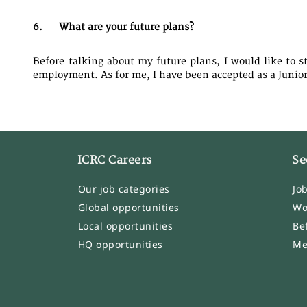
6. What are your future plans?
Before talking about my future plans, I would like to s
employment. As for me, I have been accepted as a Junior 
ICRC Careers
Se
Our job categories
Jo
Global opportunities
Wo
Local opportunities
Be
HQ opportunities
Me