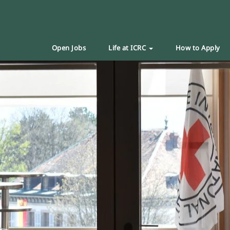
Open Jobs
Life at ICRC
How to Apply