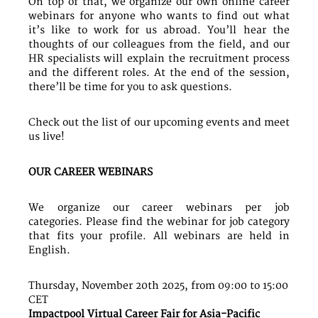
On top of that, we organize our own online career
webinars for anyone who wants to find out what
it’s like to work for us abroad. You’ll hear the
thoughts of our colleagues from the field, and our
HR specialists will explain the recruitment process
and the different roles. At the end of the session,
there’ll be time for you to ask questions.
Check out the list of our upcoming events and meet
us live!
OUR CAREER WEBINARS
We organize our career webinars per job
categories. Please find the webinar for job category
that fits your profile. All webinars are held in
English.
Thursday, November 20th 2025, from 09:00 to 15:00
CET
Impactpool Virtual Career Fair for Asia-Pacific