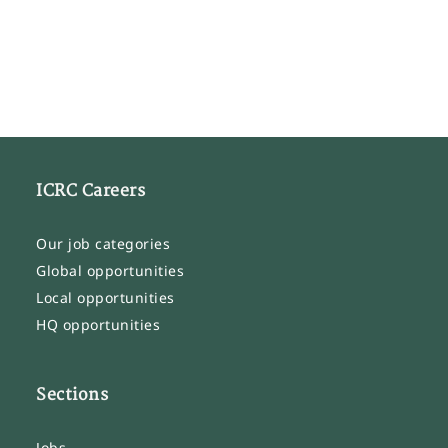
ICRC Careers
Our job categories
Global opportunities
Local opportunities
HQ opportunities
Sections
Jobs