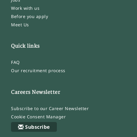
Work with us
Before you apply
Meet Us
Quick links
FAQ
Our recruitment process
Careers Newsletter
Subscribe to our Career Newsletter
Cookie Consent Manager
Subscribe