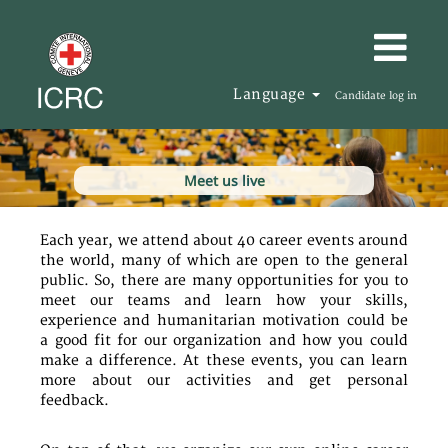
Language
Candidate log in
Meet us live
Each year, we attend about 40 career events around
the world, many of which are open to the general
public. So, there are many opportunities for you to
meet our teams and learn how your skills,
experience and humanitarian motivation could be
a good fit for our organization and how you could
make a difference. At these events, you can learn
more about our activities and get personal
feedback.