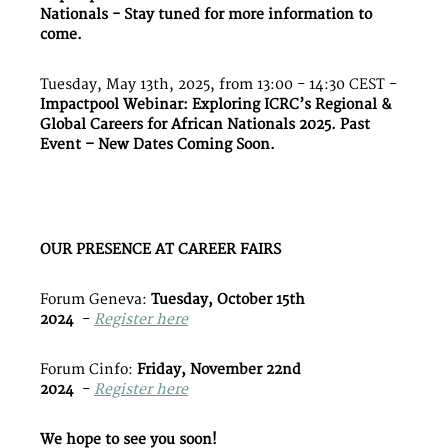
Nationals - Stay tuned for more information to
come.
Tuesday, May 13th, 2025, from 13:00 - 14:30 CEST -
Impactpool Webinar: Exploring ICRC’s Regional &
Global Careers for African Nationals 2025. Past
Event – New Dates Coming Soon.
OUR PRESENCE AT CAREER FAIRS
Forum Geneva:
Tuesday, October 15th
2024
-
Register here
Forum Cinfo:
Friday, November 22nd
2024
-
Register here
We hope to see you soon!