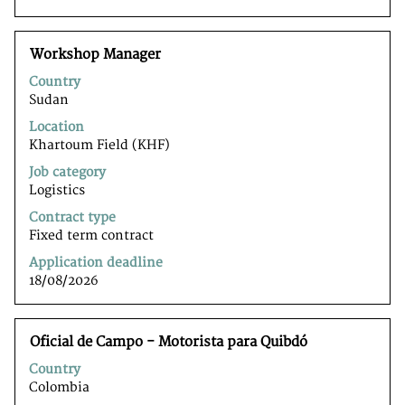
to
navigate
the
Title
Select
Workshop Manager
Job
with
List.
Country
space
Select
Sudan
bar
to
to
Location
view
view
Khartoum Field (KHF)
the
the
full
Job category
full
details
Logistics
contents
of
of
Contract type
the
the
Fixed term contract
job.
job
Application deadline
information.
18/08/2026
Title
Select
Oficial de Campo - Motorista para Quibdó
with
Country
space
Colombia
bar