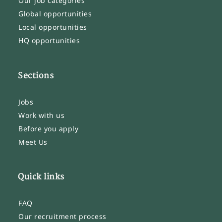
Our job categories
Global opportunities
Local opportunities
HQ opportunities
Sections
Jobs
Work with us
Before you apply
Meet Us
Quick links
FAQ
Our recruitment process