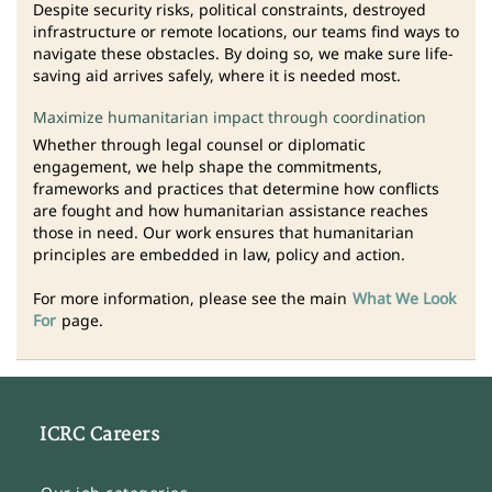
Despite security risks, political constraints, destroyed
infrastructure or remote locations, our teams find ways to
navigate these obstacles. By doing so, we make sure life-
saving aid arrives safely, where it is needed most.
Maximize humanitarian impact through coordination
Whether through legal counsel or diplomatic
engagement, we help shape the commitments,
frameworks and practices that determine how conflicts
are fought and how humanitarian assistance reaches
those in need. Our work ensures that humanitarian
principles are embedded in law, policy and action.
For more information, please see the main
What We Look
For
page.
ICRC Careers