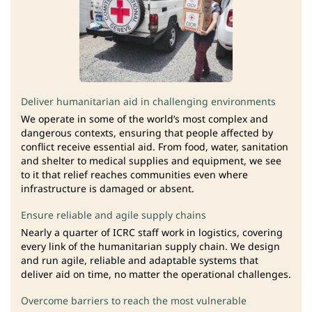
Deliver humanitarian aid in challenging environments
We operate in some of the world’s most complex and
dangerous contexts, ensuring that people affected by
conflict receive essential aid. From food, water, sanitation
and shelter to medical supplies and equipment, we see
to it that relief reaches communities even where
infrastructure is damaged or absent.
Ensure reliable and agile supply chains
Nearly a quarter of ICRC staff work in logistics, covering
every link of the humanitarian supply chain. We design
and run agile, reliable and adaptable systems that
deliver aid on time, no matter the operational challenges.
Overcome barriers to reach the most vulnerable