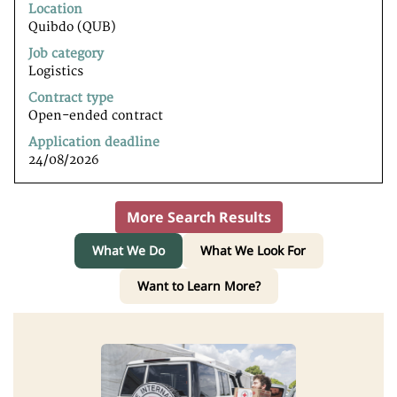
to
Location
view
Quibdo (QUB)
the
Job category
full
Logistics
contents
of
Contract type
the
Open-ended contract
job
Application deadline
information.
24/08/2026
More Search Results
What We Do
What We Look For
Want to Learn More?