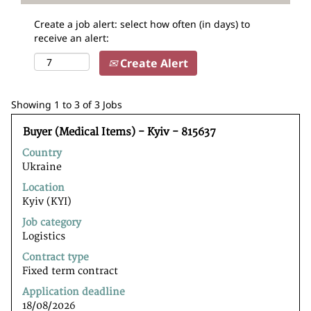
Create a job alert: select how often (in days) to
receive an alert:
Create Alert
Search
Showing 1 to 3 of 3 Jobs
results
Title
Select
for
Buyer (Medical Items) - Kyiv - 815637
with
"".
Country
space
Showing
Ukraine
bar
1
to
to
Location
view
3
Kyiv (KYI)
the
of
Job category
full
3
Logistics
contents
Jobs
of
Use
Contract type
the
the
Fixed term contract
job
Tab
Application deadline
information.
key
18/08/2026