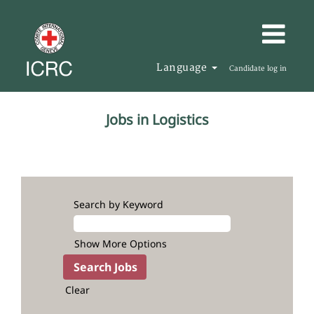
Language
Candidate log in
Logistics
Jobs in Logistics
Search by Keyword
Show More Options
Clear