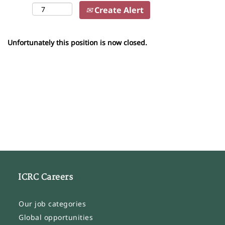
Create Alert
Unfortunately this position is now closed.
ICRC Careers
Our job categories
Global opportunities