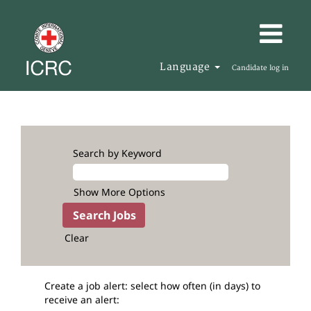
Language
Candidate log in
Search by Keyword
Show More Options
Clear
Create a job alert: select how often (in days) to
receive an alert: