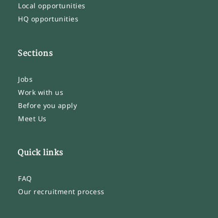
Local opportunities
HQ opportunities
Sections
Jobs
Work with us
Before you apply
Meet Us
Quick links
FAQ
Our recruitment process