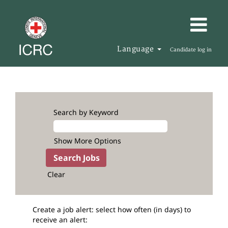
Language
Candidate log in
Search by Keyword
Show More Options
Clear
Create a job alert: select how often (in days) to
receive an alert: