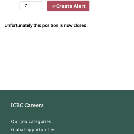
Create Alert
Unfortunately this position is now closed.
ICRC Careers
Our job categories
Global opportunities