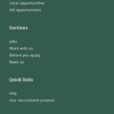
Local opportunities
HQ opportunities
Sections
Jobs
Work with us
Before you apply
Meet Us
Quick links
FAQ
Our recruitment process