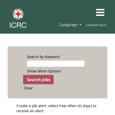
Language
Candidate log in
Search by Keyword
Show More Options
Clear
Create a job alert: select how often (in days) to
receive an alert: