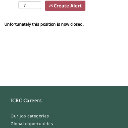
Create Alert
Unfortunately this position is now closed.
ICRC Careers
Our job categories
Global opportunities