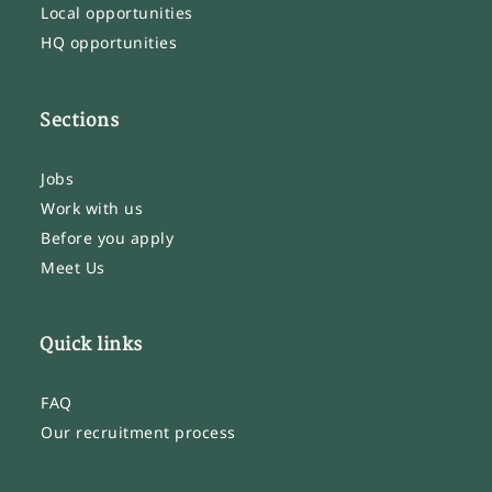
Local opportunities
HQ opportunities
Sections
Jobs
Work with us
Before you apply
Meet Us
Quick links
FAQ
Our recruitment process