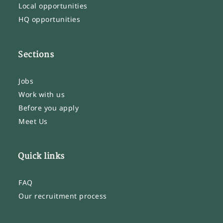
Local opportunities
HQ opportunities
Sections
Jobs
Work with us
Before you apply
Meet Us
Quick links
FAQ
Our recruitment process