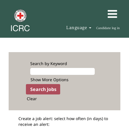
Language
Candidate log in
Search by Keyword
Show More Options
Clear
Create a job alert: select how often (in days) to
receive an alert: