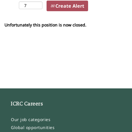
Create Alert
Unfortunately this position is now closed.
ICRC Careers
Our job categories
Global opportunities