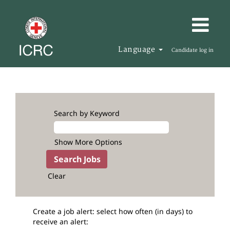
Language
Candidate log in
Search by Keyword
Show More Options
Clear
Create a job alert: select how often (in days) to
receive an alert: