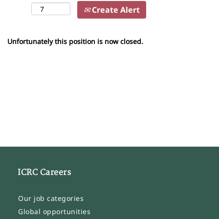
Create Alert
Unfortunately this position is now closed.
ICRC Careers
Our job categories
Global opportunities