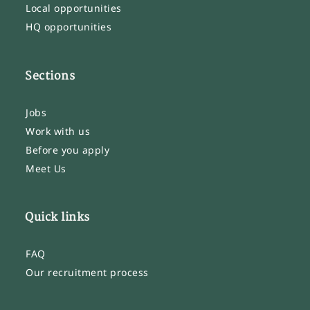
Local opportunities
HQ opportunities
Sections
Jobs
Work with us
Before you apply
Meet Us
Quick links
FAQ
Our recruitment process