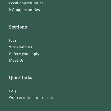
Local opportunities
HQ opportunities
Sections
Jobs
Work with us
Before you apply
Meet Us
Quick links
FAQ
Our recruitment process