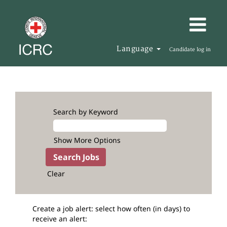
Language
Candidate log in
Search by Keyword
Show More Options
Clear
Create a job alert: select how often (in days) to
receive an alert: