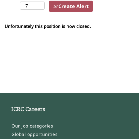
Create Alert
Unfortunately this position is now closed.
ICRC Careers
Our job categories
Global opportunities