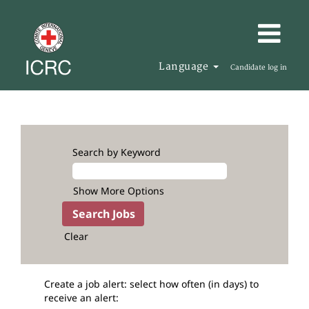
Language
Candidate log in
Search by Keyword
Show More Options
Clear
Create a job alert: select how often (in days) to
receive an alert: