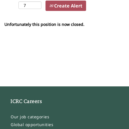
Create Alert
Unfortunately this position is now closed.
ICRC Careers
Our job categories
Global opportunities