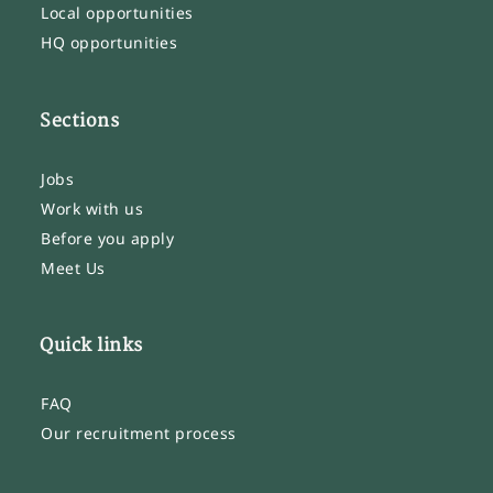
Local opportunities
HQ opportunities
Sections
Jobs
Work with us
Before you apply
Meet Us
Quick links
FAQ
Our recruitment process