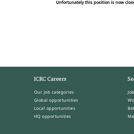
Unfortunately this position is now clos
ICRC Careers
Se
Our job categories
Jo
Global opportunities
Wo
Local opportunities
Be
HQ opportunities
Me