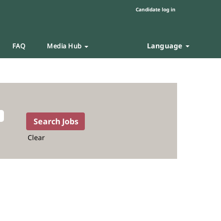
Candidate log in
Language
FAQ
Media Hub
Clear