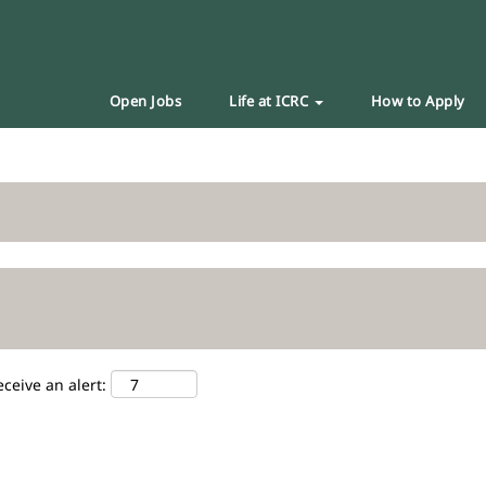
Open Jobs
Life at ICRC
How to Apply
eceive an alert: