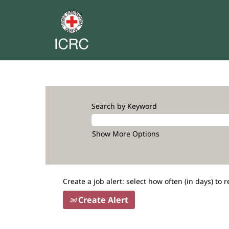
Search by Keyword
Show More Options
Create a job alert: select how often (in days) to r
Create Alert