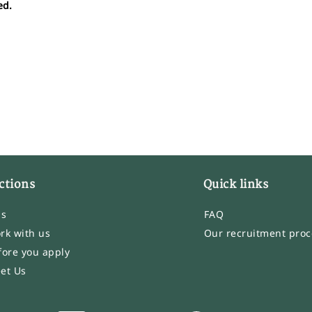
ed.
ctions
Quick links
bs
FAQ
rk with us
Our recruitment proc
fore you apply
et Us