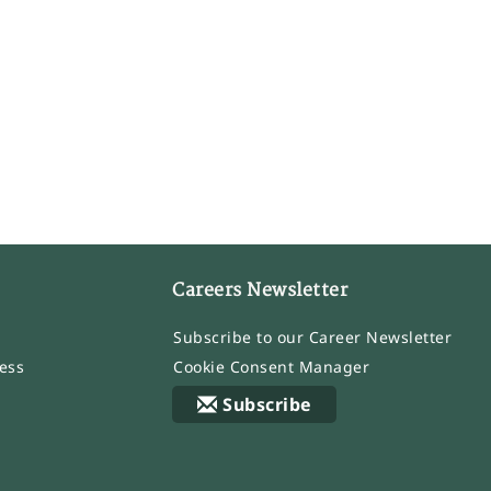
Careers Newsletter
Subscribe to our Career Newsletter
ess
Cookie Consent Manager
Subscribe