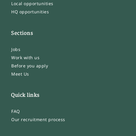
Local opportunities
HQ opportunities
Sections
Jobs
Work with us
Before you apply
Meet Us
Quick links
FAQ
Our recruitment process