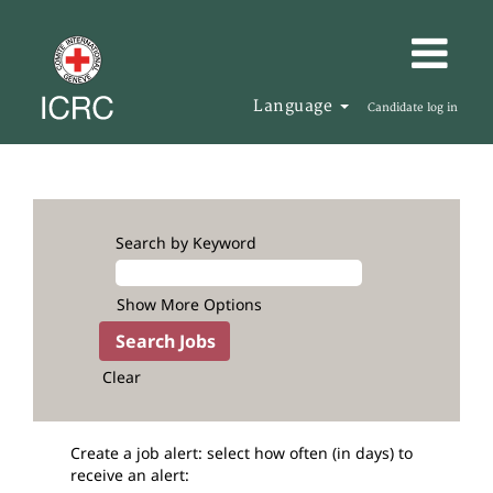
Language
Candidate log in
Search by Keyword
Show More Options
Clear
Create a job alert: select how often (in days) to
receive an alert: