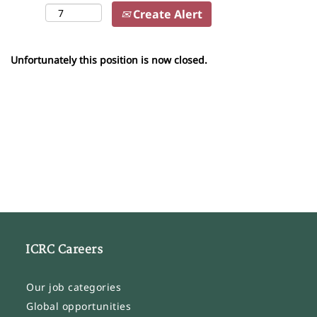
Create Alert
Unfortunately this position is now closed.
ICRC Careers
Our job categories
Global opportunities