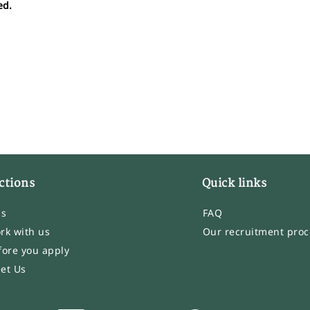
ed.
ctions
Quick links
bs
FAQ
rk with us
Our recruitment proc
fore you apply
et Us