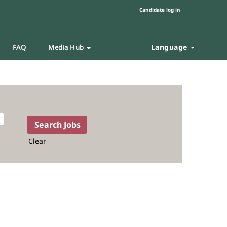
Candidate log in
Language
FAQ
Media Hub
Clear