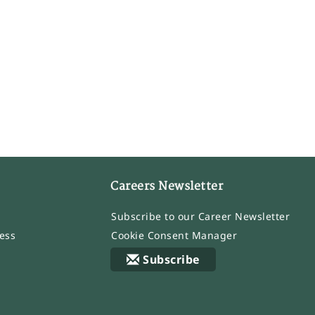
Careers Newsletter
Subscribe to our Career Newsletter
ess
Cookie Consent Manager
Subscribe