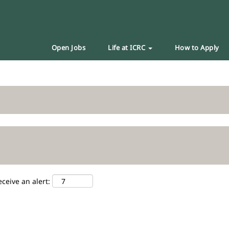
Open Jobs
Life at ICRC
How to Apply
eceive an alert: