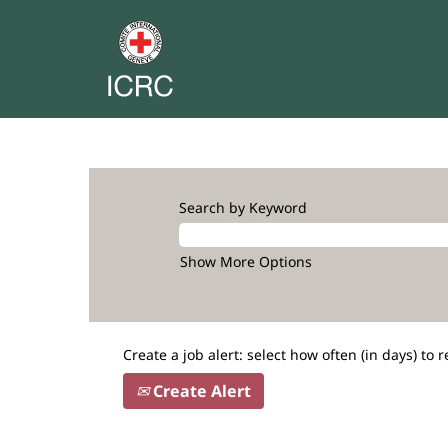
Search by Keyword
Show More Options
Create a job alert: select how often (in days) to r
Create Alert