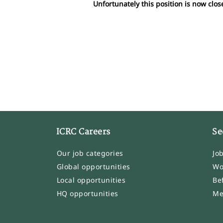
Unfortunately this position is now clos
ICRC Careers
Se
Our job categories
Jo
Global opportunities
Wo
Local opportunities
Be
HQ opportunities
Me