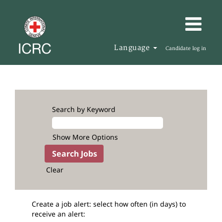
Language
Candidate log in
Search by Keyword
Show More Options
Clear
Create a job alert: select how often (in days) to
receive an alert: