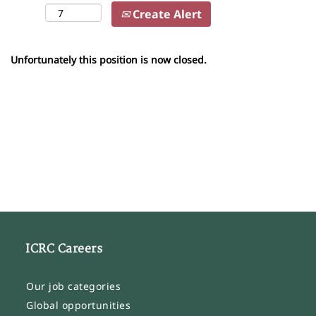
Create Alert
Unfortunately this position is now closed.
ICRC Careers
Our job categories
Global opportunities