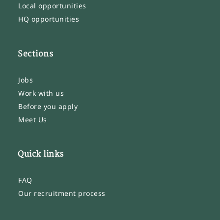
Local opportunities
HQ opportunities
Sections
Jobs
Work with us
Before you apply
Meet Us
Quick links
FAQ
Our recruitment process