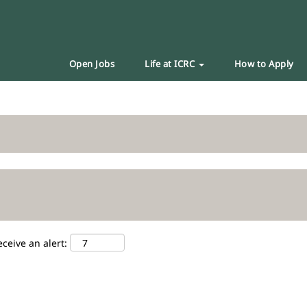
Open Jobs
Life at ICRC
How to Apply
eceive an alert: