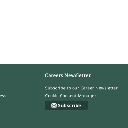
Careers Newsletter
Subscribe to our Career Newsletter
ess
Cookie Consent Manager
Subscribe