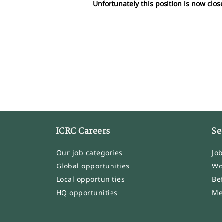
Unfortunately this position is now clos
ICRC Careers
Se
Our job categories
Jo
Global opportunities
Wo
Local opportunities
Be
HQ opportunities
Me