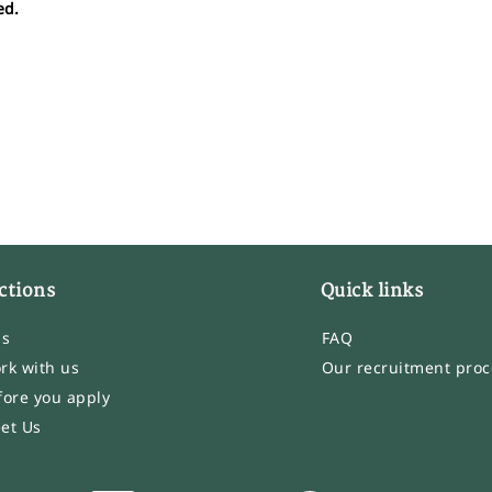
ed.
ctions
Quick links
bs
FAQ
rk with us
Our recruitment proc
fore you apply
et Us