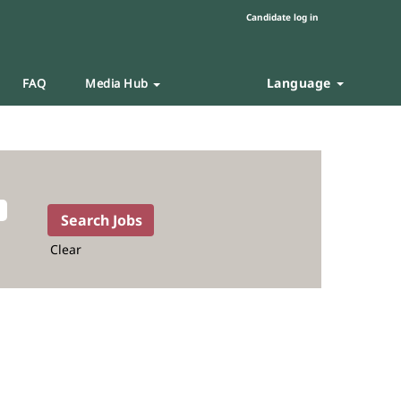
Candidate log in
Language
FAQ
Media Hub
Clear