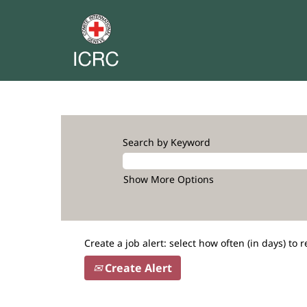
Search by Keyword
Show More Options
Create a job alert: select how often (in days) to r
Create Alert